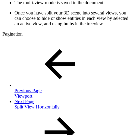
The multi-view mode is saved in the document.
Once you have split your 3D scene into several views, you
can choose to hide or show entities in each view by selected
an active view, and using bulbs in the treeview.
Pagination
Previous Page
Viewport
Next Page
Split View Horizontally