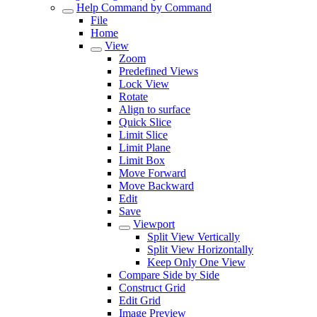
Help Command by Command
File
Home
View
Zoom
Predefined Views
Lock View
Rotate
Align to surface
Quick Slice
Limit Slice
Limit Plane
Limit Box
Move Forward
Move Backward
Edit
Save
Viewport
Split View Vertically
Split View Horizontally
Keep Only One View
Compare Side by Side
Construct Grid
Edit Grid
Image Preview