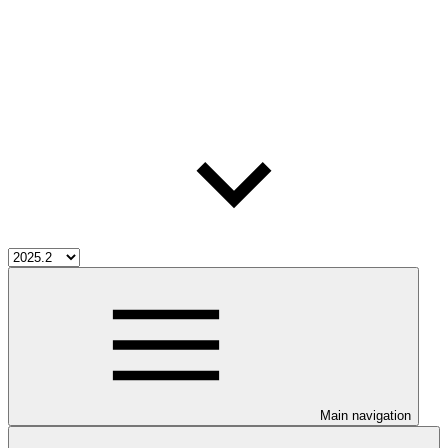
Main navigation