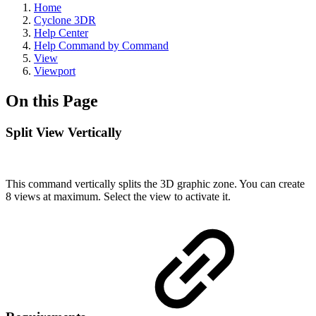
Home
Cyclone 3DR
Help Center
Help Command by Command
View
Viewport
On this Page
Split View Vertically
This command vertically splits the 3D graphic zone. You can create
8 views at maximum. Select the view to activate it.