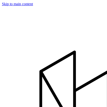
Skip to main content