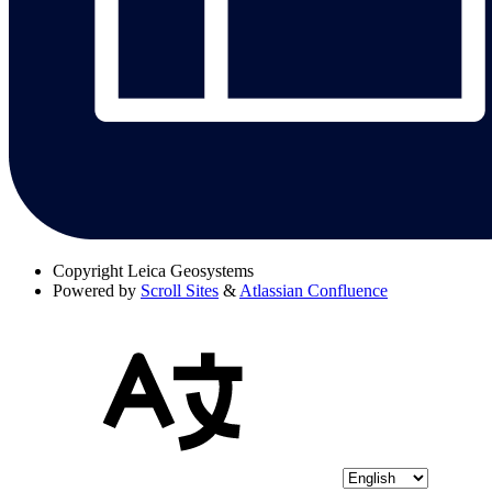
Copyright
Leica Geosystems
Powered by
Scroll Sites
&
Atlassian Confluence