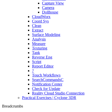
Capture View
Camera
Dollhouse
CloudWorx
Coord Sys
Clean
Extract
Surface Modeling
Analysis
Measure
Texturing
Tank
Reverse Eng
Script
Report Editor
?
Touch Workflows
SearchCommandsC
Notification Center
Check for Update
Reality Cloud Studio Connection
Practical Exercises | Cyclone 3DR
Breadcrumbs