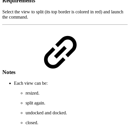
Requirements
Select the view to split (its top border is colored in red) and launch
the command.
Notes
Each view can be:
resized.
split again.
undocked and docked.
closed.