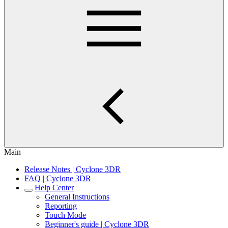
Main
Release Notes | Cyclone 3DR
FAQ | Cyclone 3DR
Help Center
General Instructions
Reporting
Touch Mode
Beginner's guide | Cyclone 3DR