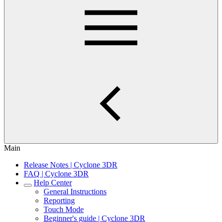
Main
Release Notes | Cyclone 3DR
FAQ | Cyclone 3DR
Help Center
General Instructions
Reporting
Touch Mode
Beginner's guide | Cyclone 3DR