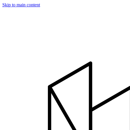
Skip to main content