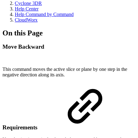
Cyclone 3DR
Help Center
Help Command by Command
CloudWorx
On this Page
Move Backward
This command moves the active slice or plane by one step in the
negative direction along its axis.
Requirements