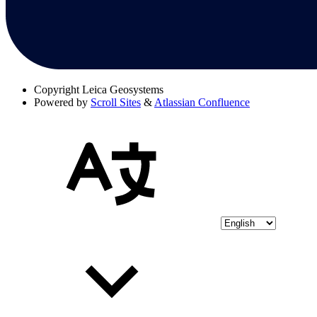
Copyright
Leica Geosystems
Powered by
Scroll Sites
&
Atlassian Confluence