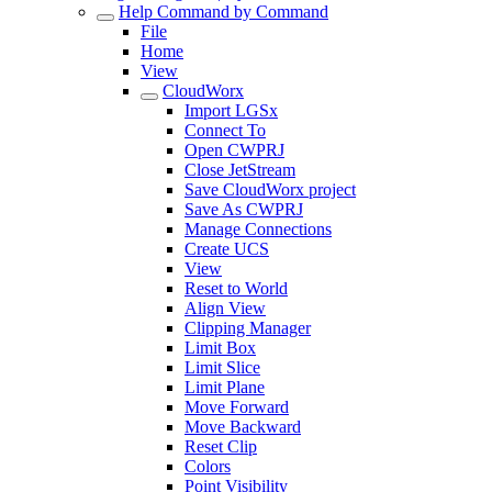
Help Command by Command
File
Home
View
CloudWorx
Import LGSx
Connect To
Open CWPRJ
Close JetStream
Save CloudWorx project
Save As CWPRJ
Manage Connections
Create UCS
View
Reset to World
Align View
Clipping Manager
Limit Box
Limit Slice
Limit Plane
Move Forward
Move Backward
Reset Clip
Colors
Point Visibility