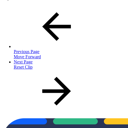
Previous Page
Move Forward
Next Page
Reset Clip