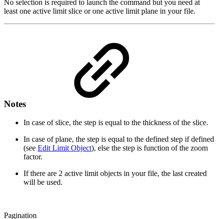
No selection is required to launch the command but you need at
least one active limit slice or one active limit plane in your file.
Notes
In case of slice, the step is equal to the thickness of the slice.
In case of plane, the step is equal to the defined step if defined
(see
Edit Limit Object
), else the step is function of the zoom
factor.
If there are 2 active limit objects in your file, the last created
will be used.
Pagination