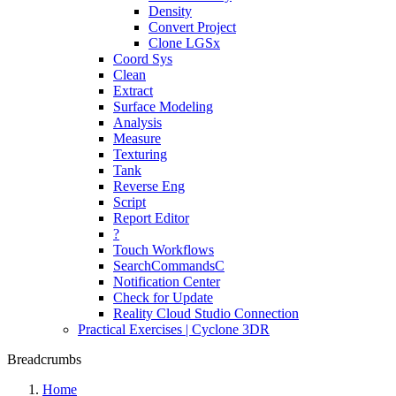
Density
Convert Project
Clone LGSx
Coord Sys
Clean
Extract
Surface Modeling
Analysis
Measure
Texturing
Tank
Reverse Eng
Script
Report Editor
?
Touch Workflows
SearchCommandsC
Notification Center
Check for Update
Reality Cloud Studio Connection
Practical Exercises | Cyclone 3DR
Breadcrumbs
Home