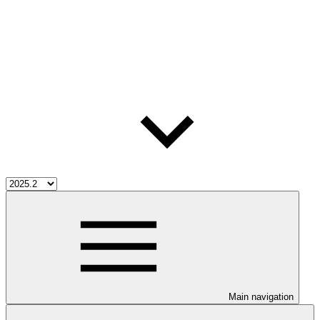
Main navigation