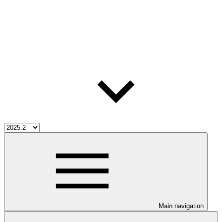
Main navigation