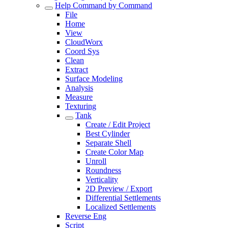
Help Command by Command
File
Home
View
CloudWorx
Coord Sys
Clean
Extract
Surface Modeling
Analysis
Measure
Texturing
Tank
Create / Edit Project
Best Cylinder
Separate Shell
Create Color Map
Unroll
Roundness
Verticality
2D Preview / Export
Differential Settlements
Localized Settlements
Reverse Eng
Script