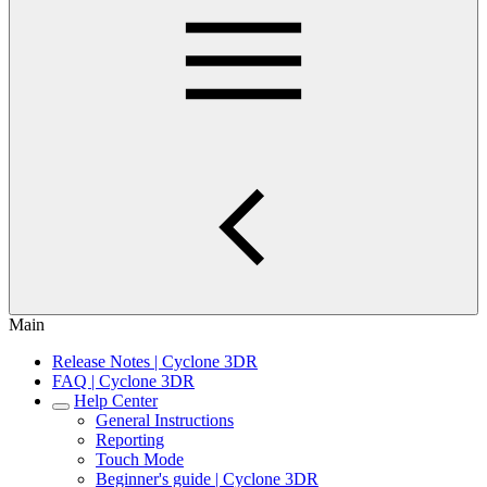
Main
Release Notes | Cyclone 3DR
FAQ | Cyclone 3DR
Help Center
General Instructions
Reporting
Touch Mode
Beginner's guide | Cyclone 3DR