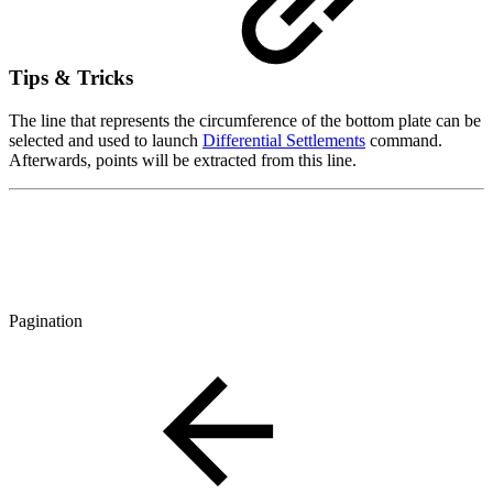
Tips & Tricks
The line that represents the circumference of the bottom plate can be
selected and used to launch
Differential Settlements
command.
Afterwards, points will be extracted from this line.
Pagination