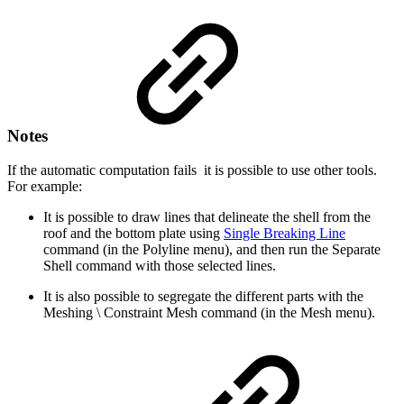
Notes
If the automatic computation fails it is possible to use other tools.
For example:
It is possible to draw lines that delineate the shell from the
roof and the bottom plate using
Single Breaking Line
command (in the Polyline menu), and then run the Separate
Shell command with those selected lines.
It is also possible to segregate the different parts with the
Meshing \ Constraint Mesh command (in the Mesh menu).