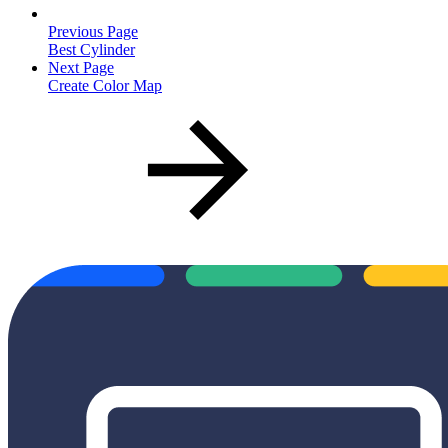
Previous Page
Best Cylinder
Next Page
Create Color Map