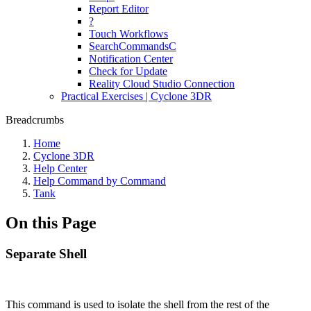
Report Editor
?
Touch Workflows
SearchCommandsC
Notification Center
Check for Update
Reality Cloud Studio Connection
Practical Exercises | Cyclone 3DR
Breadcrumbs
Home
Cyclone 3DR
Help Center
Help Command by Command
Tank
On this Page
Separate Shell
This command is used to isolate the shell from the rest of the