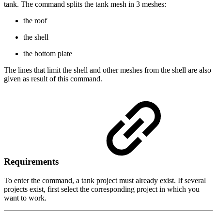
tank. The command splits the tank mesh in 3 meshes:
the roof
the shell
the bottom plate
The lines that limit the shell and other meshes from the shell are also
given as result of this command.
Requirements
To enter the command, a tank project must already exist. If several
projects exist, first select the corresponding project in which you
want to work.