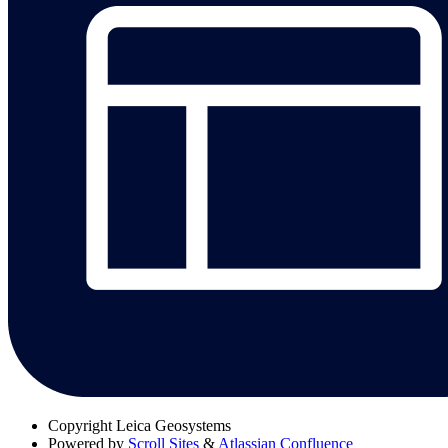
Copyright
Leica Geosystems
Powered by
Scroll Sites
&
Atlassian Confluence