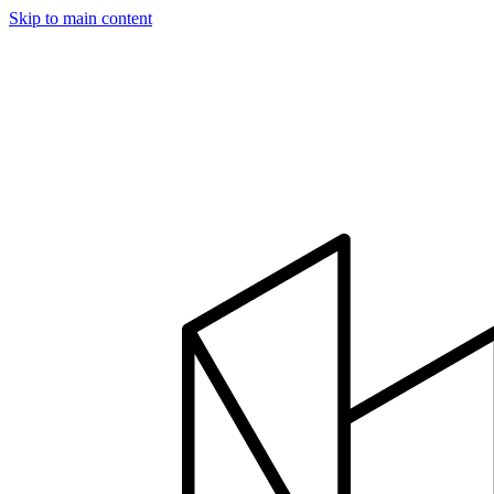
Skip to main content