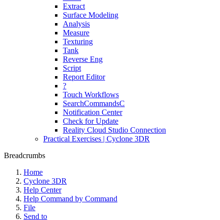
Extract
Surface Modeling
Analysis
Measure
Texturing
Tank
Reverse Eng
Script
Report Editor
?
Touch Workflows
SearchCommandsC
Notification Center
Check for Update
Reality Cloud Studio Connection
Practical Exercises | Cyclone 3DR
Breadcrumbs
Home
Cyclone 3DR
Help Center
Help Command by Command
File
Send to