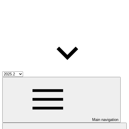
Main navigation