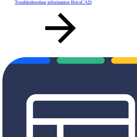
Troubleshooting information BricsCAD