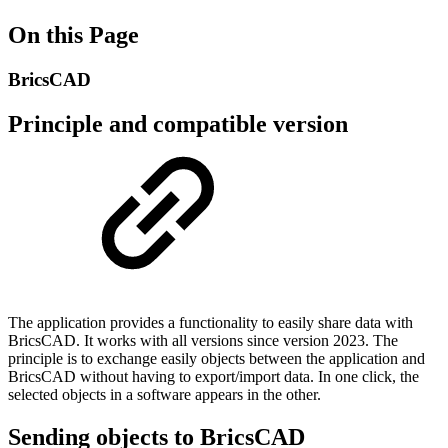
On this Page
BricsCAD
Principle and compatible version
The application provides a functionality to easily share data with
BricsCAD. It works with all versions since version 2023. The
principle is to exchange easily objects between the application and
BricsCAD without having to export/import data. In one click, the
selected objects in a software appears in the other.
Sending objects to BricsCAD