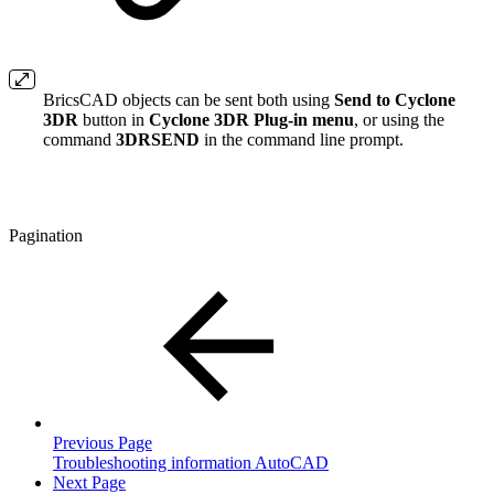
BricsCAD objects can be sent both using
Send to Cyclone
3DR
button in
Cyclone 3DR Plug-in menu
, or using the
command
3DRSEND
in the command line prompt.
Pagination
Previous Page
Troubleshooting information AutoCAD
Next Page