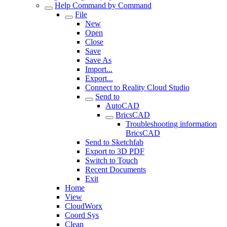
Help Command by Command
File
New
Open
Close
Save
Save As
Import...
Export...
Connect to Reality Cloud Studio
Send to
AutoCAD
BricsCAD
Troubleshooting information
BricsCAD
Send to Sketchfab
Export to 3D PDF
Switch to Touch
Recent Documents
Exit
Home
View
CloudWorx
Coord Sys
Clean