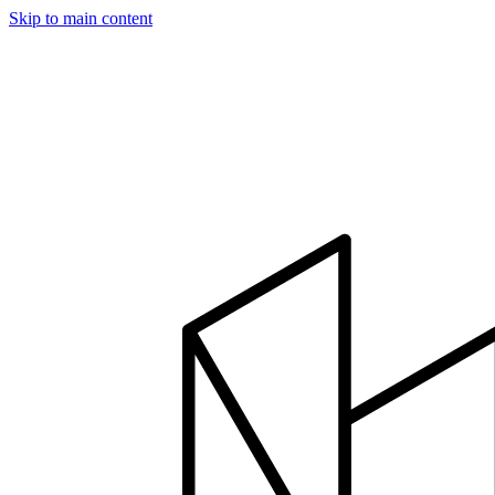
Skip to main content