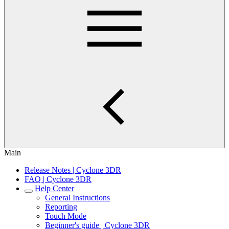
Main
Release Notes | Cyclone 3DR
FAQ | Cyclone 3DR
Help Center
General Instructions
Reporting
Touch Mode
Beginner's guide | Cyclone 3DR