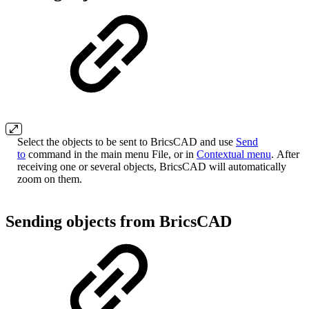
Select the objects to be sent to BricsCAD and use
Send
to
command in the main menu File, or in
Contextual menu
. After
receiving one or several objects, BricsCAD will automatically
zoom on them.
Sending objects from BricsCAD