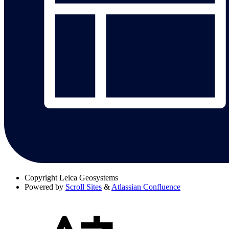
Copyright
Leica Geosystems
Powered by
Scroll Sites
&
Atlassian Confluence