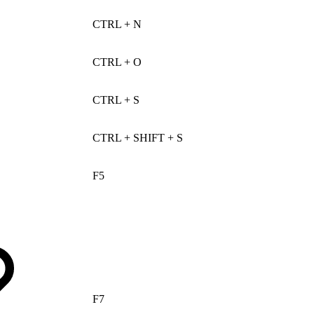
CTRL + N
CTRL + O
CTRL + S
CTRL + SHIFT + S
F5
F7