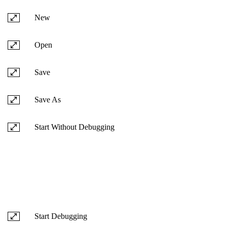
New
Open
Save
Save As
Start Without Debugging
Start Debugging