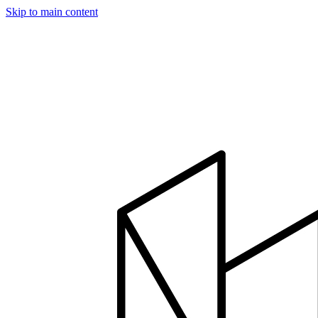
Skip to main content