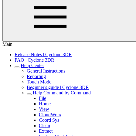
Main
Release Notes | Cyclone 3DR
FAQ | Cyclone 3DR
Help Center
General Instructions
Reporting
Touch Mode
Beginner's guide | Cyclone 3DR
Help Command by Command
File
Home
View
CloudWorx
Coord Sys
Clean
Extract