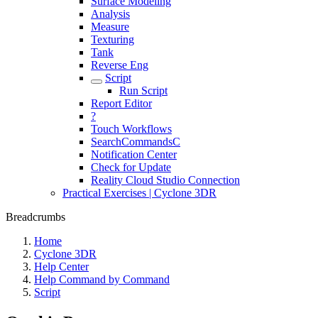
Surface Modeling
Analysis
Measure
Texturing
Tank
Reverse Eng
Script
Run Script
Report Editor
?
Touch Workflows
SearchCommandsC
Notification Center
Check for Update
Reality Cloud Studio Connection
Practical Exercises | Cyclone 3DR
Breadcrumbs
Home
Cyclone 3DR
Help Center
Help Command by Command
Script