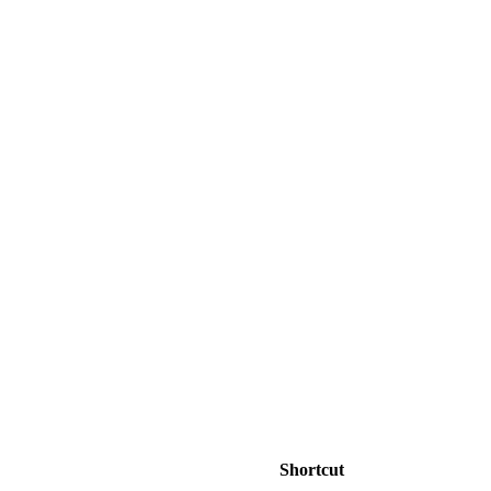
Shortcut