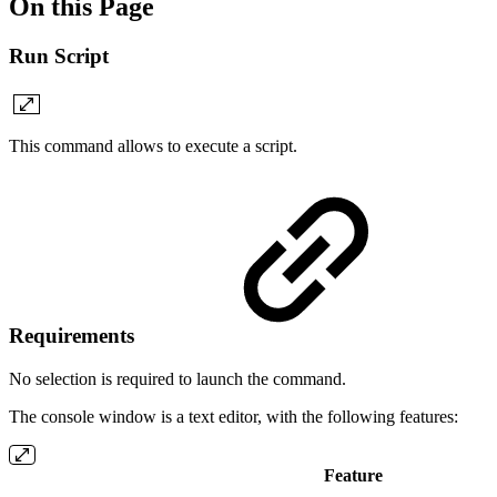
On this Page
Run Script
This command allows to execute a script.
Requirements
No selection is required to launch the command.
The console window is a text editor, with the following features:
Feature