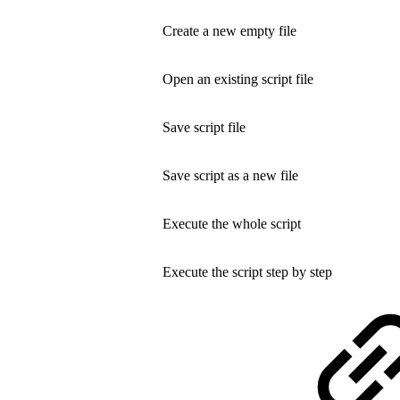
Create a new empty file
Open an existing script file
Save script file
Save script as a new file
Execute the whole script
Execute the script step by step