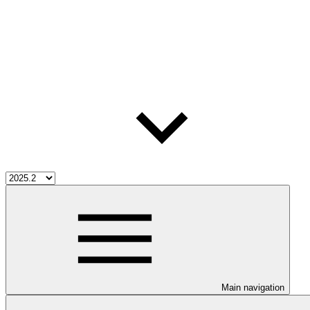
Main navigation