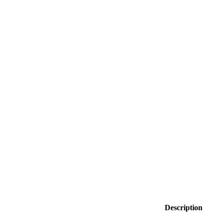
Description