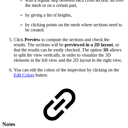
with a regular step between each cross section: all over
the mesh or on a certain part,
by giving a list of heights,
by clicking points on the mesh where sections need to
be created.
Click
Preview
to compute the sections and check the
results. The sections will be
previewed in a 2D layout
, so
that the results can be easily checked. The option
3D
allows
to split the view vertically, in order to visualize the 3D
elements in the left view and the 2D layout in the right view.
You can edit the colors of the inspection by clicking on the
Edit Colors
button.
Notes