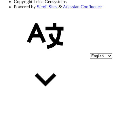
Copyright
Leica Geosystems
Powered by
Scroll Sites
&
Atlassian Confluence