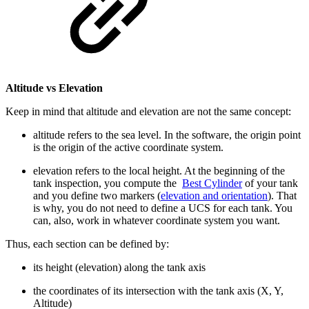
Altitude vs Elevation
Keep in mind that altitude and elevation are not the same concept:
altitude refers to the sea level. In the software, the origin point
is the origin of the active coordinate system.
elevation refers to the local height. At the beginning of the
tank inspection, you compute the
Best Cylinder
of your tank
and you define two markers (
elevation and orientation
). That
is why, you do not need to define a UCS for each tank. You
can, also, work in whatever coordinate system you want.
Thus, each section can be defined by:
its height (elevation) along the tank axis
the coordinates of its intersection with the tank axis (X, Y,
Altitude)