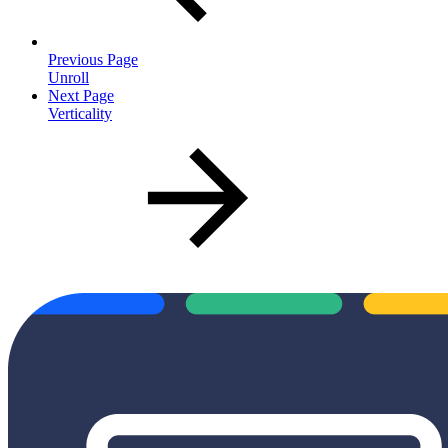
Previous Page
Unroll
Next Page
Verticality