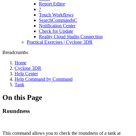
Report Editor
?
Touch Workflows
SearchCommandsC
Notification Center
Check for Update
Reality Cloud Studio Connection
Practical Exercises | Cyclone 3DR
Breadcrumbs
Home
Cyclone 3DR
Help Center
Help Command by Command
Tank
On this Page
Roundness
This command allows you to check the roundness of a tank at