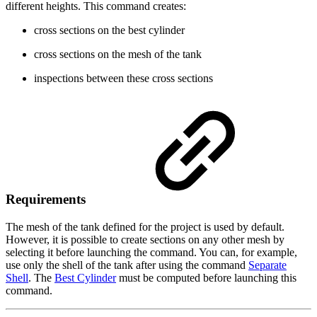
different heights. This command creates:
cross sections on the best cylinder
cross sections on the mesh of the tank
inspections between these cross sections
Requirements
The mesh of the tank defined for the project is used by default.
However, it is possible to create sections on any other mesh by
selecting it before launching the command. You can, for example,
use only the shell of the tank after using the command
Separate
Shell
. The
Best Cylinder
must be computed before launching this
command.