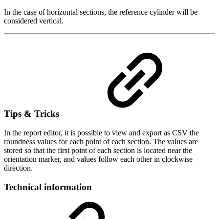
In the case of horizontal sections, the reference cylinder will be
considered vertical.
Tips & Tricks
In the report editor, it is possible to view and export as CSV the
roundness values for each point of each section. The values are
stored so that the first point of each section is located near the
orientation marker, and values follow each other in clockwise
direction.
Technical information