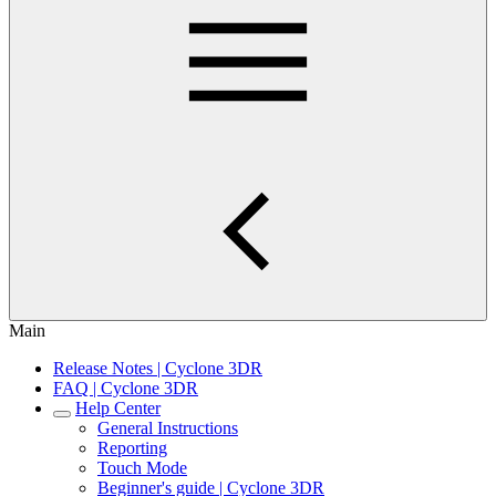
Main
Release Notes | Cyclone 3DR
FAQ | Cyclone 3DR
Help Center
General Instructions
Reporting
Touch Mode
Beginner's guide | Cyclone 3DR