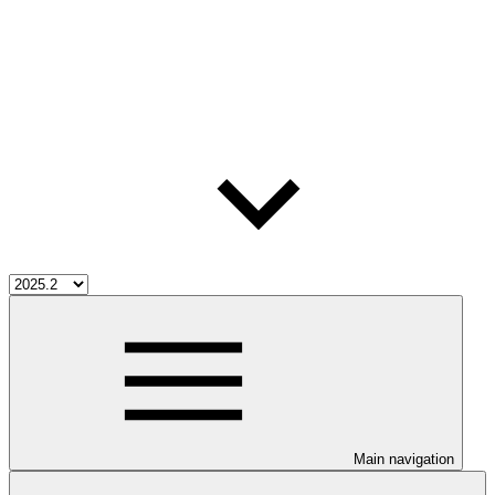
Main navigation