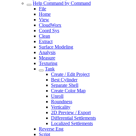
Help Command by Command
File
Home
View
CloudWorx
Coord Sys
Clean
Extract
Surface Modeling
Analysis
Measure
Texturing
Tank
Create / Edit Project
Best Cylinder
Separate Shell
Create Color Map
Unroll
Roundness
Verticality
2D Preview / Export
Differential Settlements
Localized Settlements
Reverse Eng
Script