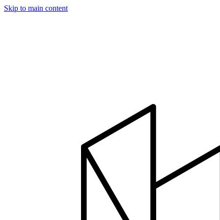
Skip to main content