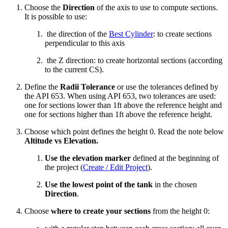
Choose the
Direction
of the axis to use to compute sections.
It is possible to use:
the direction of the
Best Cylinder
: to create sections
perpendicular to this axis
the Z direction: to create horizontal sections (according
to the current CS).
Define the
Radii Tolerance
or use the tolerances defined by
the API 653. When using API 653, two tolerances are used:
one for sections lower than 1ft above the reference height and
one for sections higher than 1ft above the reference height.
Choose which point defines the height 0. Read the note below
Altitude vs Elevation.
Use the elevation marker
defined at the beginning of
the project (
Create / Edit Project
).
Use the lowest point of the tank
in the chosen
Direction
.
Choose
where to create your sections
from the height 0: