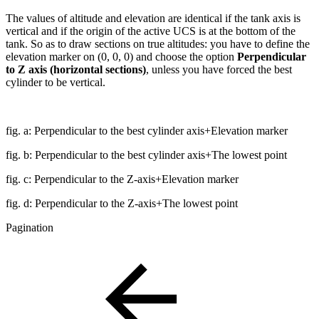
The values of altitude and elevation are identical if the tank axis is
vertical and if the origin of the active UCS is at the bottom of the
tank. So as to draw sections on true altitudes: you have to define the
elevation marker on (0, 0, 0) and choose the option
Perpendicular
to Z axis (horizontal sections)
, unless you have forced the best
cylinder to be vertical.
fig. a: Perpendicular to the best cylinder axis+Elevation marker
fig. b: Perpendicular to the best cylinder axis+The lowest point
fig. c: Perpendicular to the Z-axis+Elevation marker
fig. d: Perpendicular to the Z-axis+The lowest point
Pagination