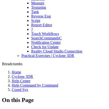
Measure
Texturing
Tank
Reverse Eng
Script
Report Editor
?
Touch Workflows
SearchCommandsC
Notification Center
Check for Update
Reality Cloud Studio Connection
Practical Exercises | Cyclone 3DR
Breadcrumbs
Home
Cyclone 3DR
Help Center
Help Command by Command
Coord Sys
On this Page