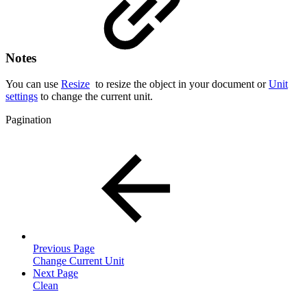
Notes
You can use
Resize
to resize the object in your document or
Unit
settings
to change the current unit.
Pagination
Previous Page
Change Current Unit
Next Page
Clean