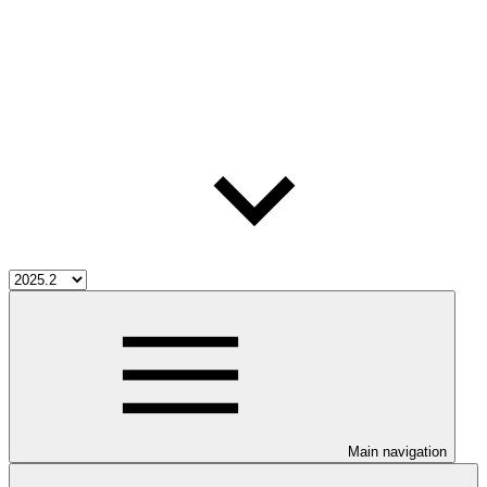
Main navigation