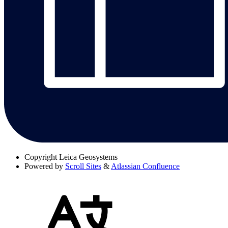
Copyright
Leica Geosystems
Powered by
Scroll Sites
&
Atlassian Confluence