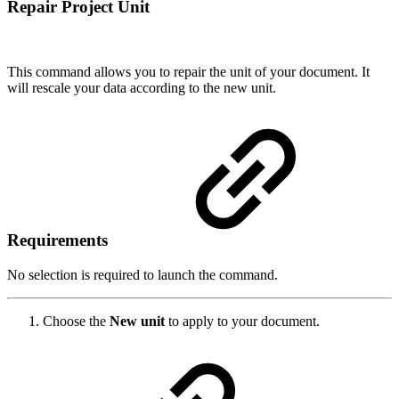
Repair Project Unit
This command allows you to repair the unit of your document. It
will rescale your data according to the new unit.
Requirements
No selection is required to launch the command.
Choose the
New unit
to apply to your document.