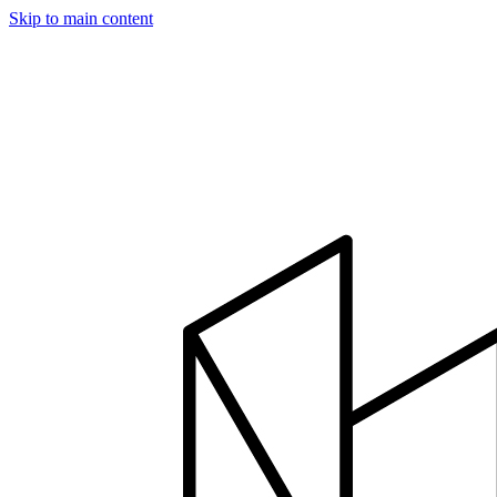
Skip to main content