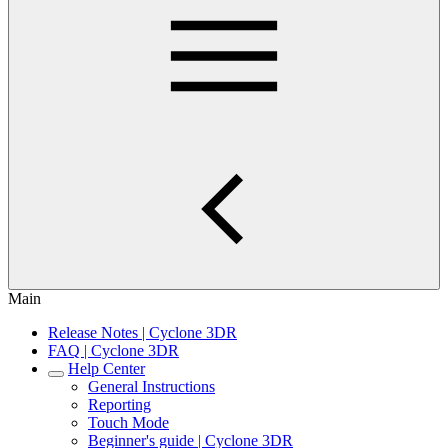
Main
Release Notes | Cyclone 3DR
FAQ | Cyclone 3DR
Help Center
General Instructions
Reporting
Touch Mode
Beginner's guide | Cyclone 3DR