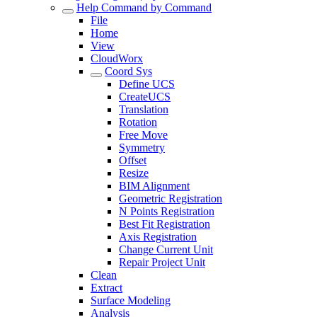
Help Command by Command
File
Home
View
CloudWorx
Coord Sys
Define UCS
CreateUCS
Translation
Rotation
Free Move
Symmetry
Offset
Resize
BIM Alignment
Geometric Registration
N Points Registration
Best Fit Registration
Axis Registration
Change Current Unit
Repair Project Unit
Clean
Extract
Surface Modeling
Analysis