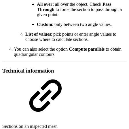
All over:
all over the object. Check
Pass
Through
to force the section to pass through a
given point.
Custom
: only between two angle values.
List of values
: pick points or enter angle values to
choose where to calculate sections.
You can also select the option
Compute parallels
to obtain
quadrangular contours.
Technical information
Sections on an inspected mesh