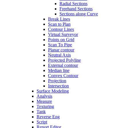
Radial Sections
Freehand Sections
Sections along Curve
Break Lines
Scan to Plan
Contour Lines
Virtual Surveyor
Points on Grid
Scan To Pipe
Planar contour
Neutral Axis
Projected Polyline
External contour
Median line
Convex Contour
Projection
Intersection
Surface Modeling
Analysis
Measure
Texturing
Tank
Reverse Eng
Script
Report Editor