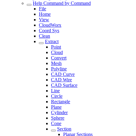
Help Command by Command
File
Home
View
CloudWorx
Coord Sys
Clean
Extract
Point
Cloud
Convert
Mesh
Polyline
CAD Curve
CAD Wire
CAD Surface
Line
Circle
Rectangle
Plane
Cylinder
Sphere
Cone
Section
Planar Sections