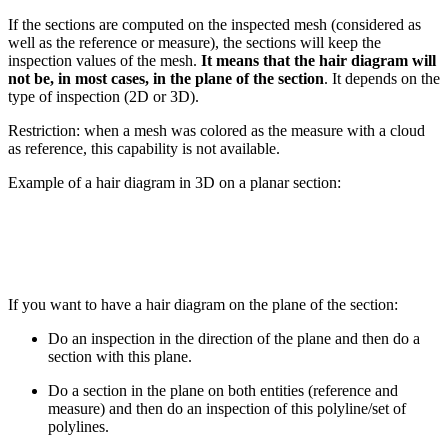
If the sections are computed on the inspected mesh (considered as
well as the reference or measure), the sections will keep the
inspection values of the mesh.
It means that the hair diagram will
not be, in most cases, in the plane of the section
. It depends on the
type of inspection (2D or 3D).
Restriction: when a mesh was colored as the measure with a cloud
as reference, this capability is not available.
Example of a hair diagram in 3D on a planar section:
If you want to have a hair diagram on the plane of the section:
Do an inspection in the direction of the plane and then do a
section with this plane.
Do a section in the plane on both entities (reference and
measure) and then do an inspection of this polyline/set of
polylines.