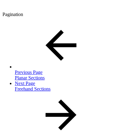
Pagination
Previous Page
Planar Sections
Next Page
Freehand Sections