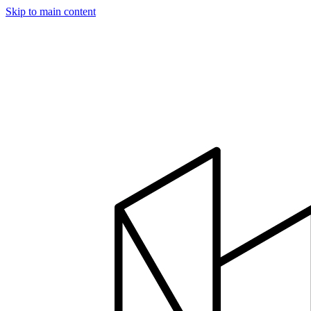
Skip to main content