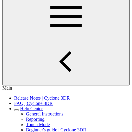
Main
Release Notes | Cyclone 3DR
FAQ | Cyclone 3DR
Help Center
General Instructions
Reporting
Touch Mode
Beginner's guide | Cyclone 3DR