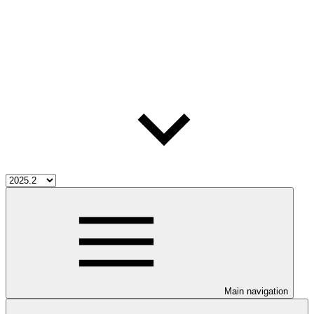
Main navigation