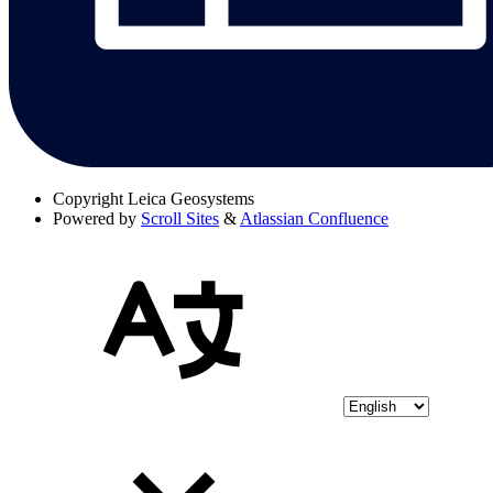
Copyright
Leica Geosystems
Powered by
Scroll Sites
&
Atlassian Confluence