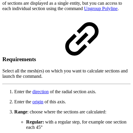
of sections are displayed as a single entity, but you can access to
each individual section using the command
Ungroup Polyline
.
Requirements
Select all the mesh(es) on which you want to calculate sections and
launch the command.
Enter the
direction
of the radial section axis.
Enter the
origin
of this axis.
Range
: choose where the sections are calculated:
Regular:
with a regular step, for example one section
each 45°