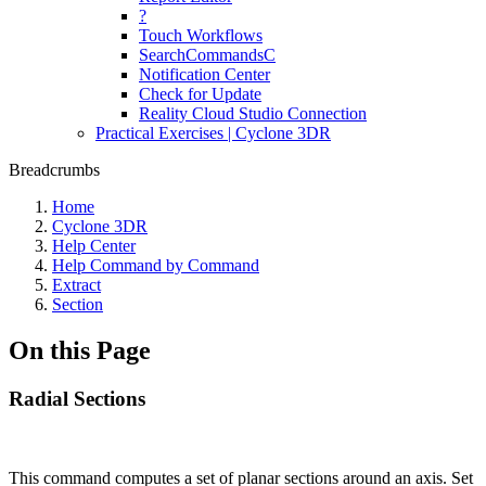
?
Touch Workflows
SearchCommandsC
Notification Center
Check for Update
Reality Cloud Studio Connection
Practical Exercises | Cyclone 3DR
Breadcrumbs
Home
Cyclone 3DR
Help Center
Help Command by Command
Extract
Section
On this Page
Radial Sections
This command computes a set of planar sections around an axis. Set