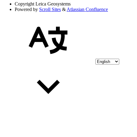
Copyright
Leica Geosystems
Powered by
Scroll Sites
&
Atlassian Confluence