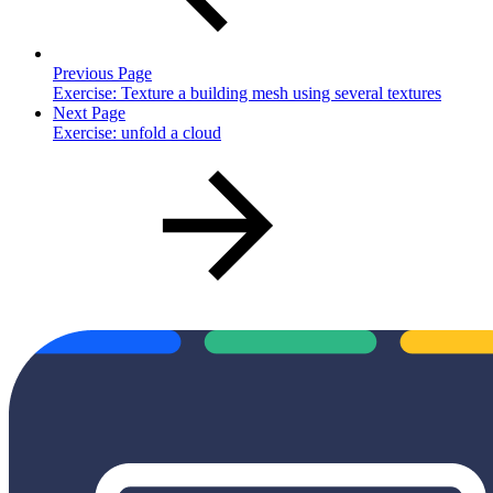
Previous Page
Exercise: Texture a building mesh using several textures
Next Page
Exercise: unfold a cloud