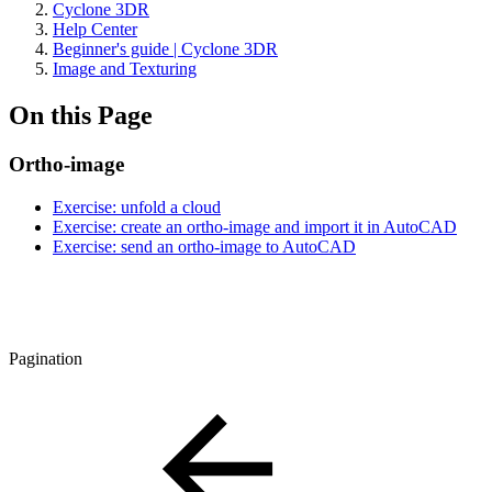
Cyclone 3DR
Help Center
Beginner's guide | Cyclone 3DR
Image and Texturing
On this Page
Ortho-image
Exercise: unfold a cloud
Exercise: create an ortho-image and import it in AutoCAD
Exercise: send an ortho-image to AutoCAD
Pagination