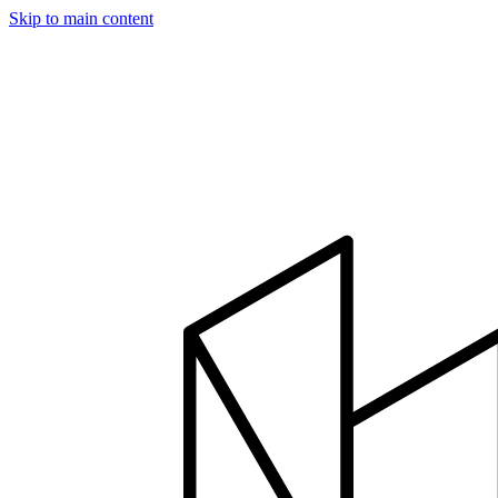
Skip to main content