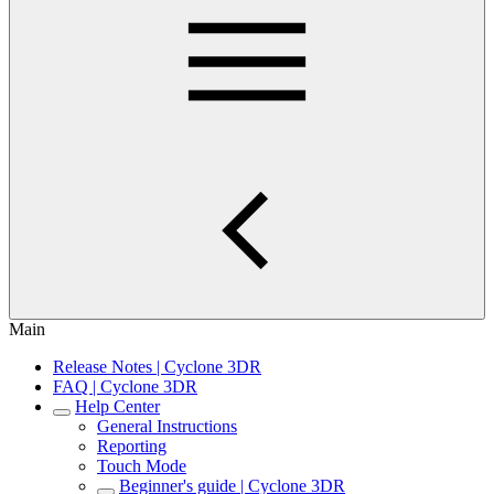
Main
Release Notes | Cyclone 3DR
FAQ | Cyclone 3DR
Help Center
General Instructions
Reporting
Touch Mode
Beginner's guide | Cyclone 3DR