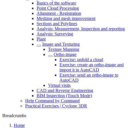
Basics of the software
Point Cloud Processing
Alignment - Registration
Meshing and mesh improvement
Sections and Polylines
Analysis: Measurement, Inspection and reporting
Analysis: Surveying
Plant
Image and Texturing
Texture Mapping
Ortho-image
Exercise: unfold a cloud
Exercise: create an ortho-image and
import it in AutoCAD
Exercise: send an ortho-image to
AutoCAD
Virtual visits
CAD and Reverse Engineering
BIM Inspection (Touch Mode)
Help Command by Command
Practical Exercises | Cyclone 3DR
Breadcrumbs
Home