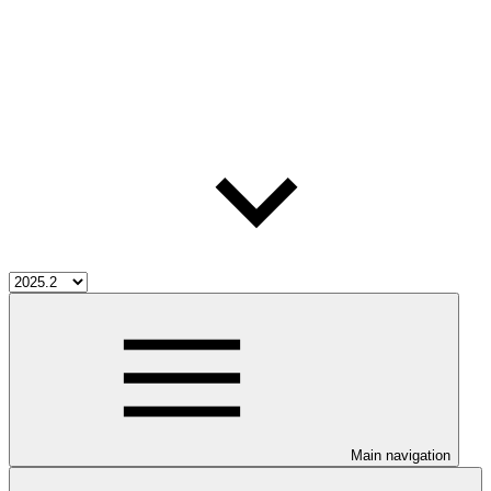
Main navigation