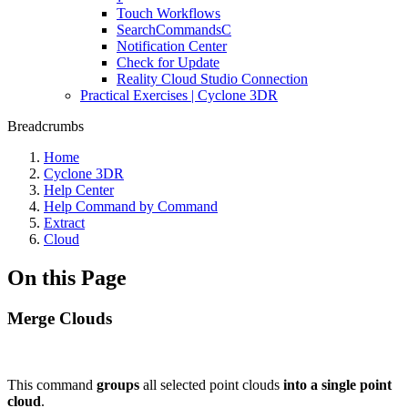
Touch Workflows
SearchCommandsC
Notification Center
Check for Update
Reality Cloud Studio Connection
Practical Exercises | Cyclone 3DR
Breadcrumbs
Home
Cyclone 3DR
Help Center
Help Command by Command
Extract
Cloud
On this Page
Merge Clouds
This command
groups
all selected point clouds
into a single point
cloud
.