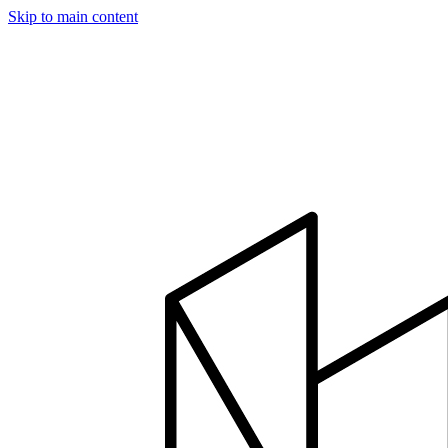
Skip to main content