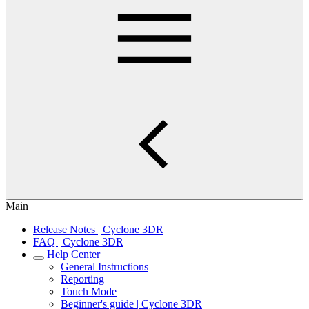
Main
Release Notes | Cyclone 3DR
FAQ | Cyclone 3DR
Help Center
General Instructions
Reporting
Touch Mode
Beginner's guide | Cyclone 3DR