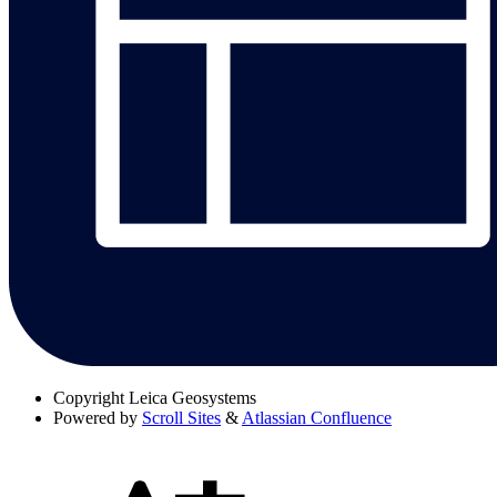
Copyright
Leica Geosystems
Powered by
Scroll Sites
&
Atlassian Confluence