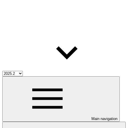
Main navigation