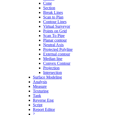
Cone
Section
Break Lines
Scan to Plan
Contour Lines
Virtual Surveyor
Points on Grid
Scan To Pipe
Planar contour
Neutral Axis
Projected Polyline
External contour
Median line
Convex Contour
Projection
Intersection
Surface Modeling
Analysis
Measure
Texturing
Tank
Reverse Eng
Script
Report Editor
?