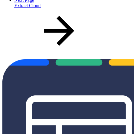
Next Page
Extract Cloud