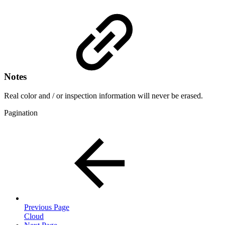
Notes
Real color and / or inspection information will never be erased.
Pagination
Previous Page
Cloud