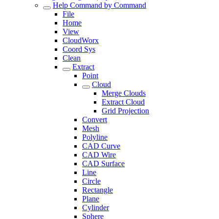
Help Command by Command
File
Home
View
CloudWorx
Coord Sys
Clean
Extract
Point
Cloud
Merge Clouds
Extract Cloud
Grid Projection
Convert
Mesh
Polyline
CAD Curve
CAD Wire
CAD Surface
Line
Circle
Rectangle
Plane
Cylinder
Sphere