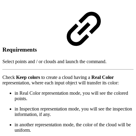
Requirements
Select points and / or clouds and launch the command.
Check
Keep colors
to create a cloud having a
Real Color
representation, where each input object will transfer its color:
in Real Color representation mode, you will see the colored
points.
in Inspection representation mode, you will see the inspection
information, if any.
in another representation mode, the color of the cloud will be
uniform.