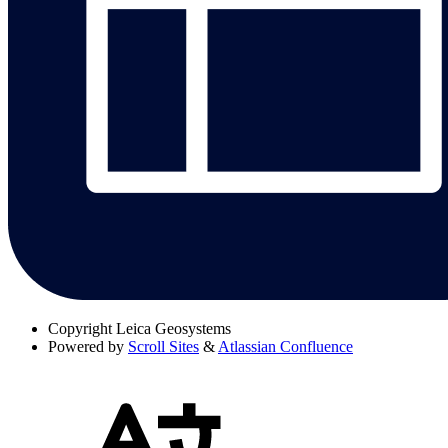
Copyright
Leica Geosystems
Powered by
Scroll Sites
&
Atlassian Confluence