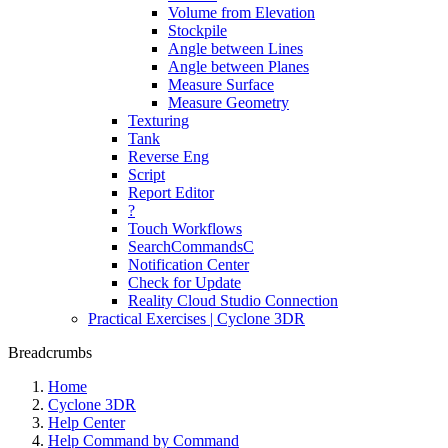
Volume from Elevation
Stockpile
Angle between Lines
Angle between Planes
Measure Surface
Measure Geometry
Texturing
Tank
Reverse Eng
Script
Report Editor
?
Touch Workflows
SearchCommandsC
Notification Center
Check for Update
Reality Cloud Studio Connection
Practical Exercises | Cyclone 3DR
Breadcrumbs
Home
Cyclone 3DR
Help Center
Help Command by Command