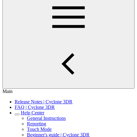
Main
Release Notes | Cyclone 3DR
FAQ | Cyclone 3DR
Help Center
General Instructions
Reporting
Touch Mode
Beginner's guide | Cyclone 3DR