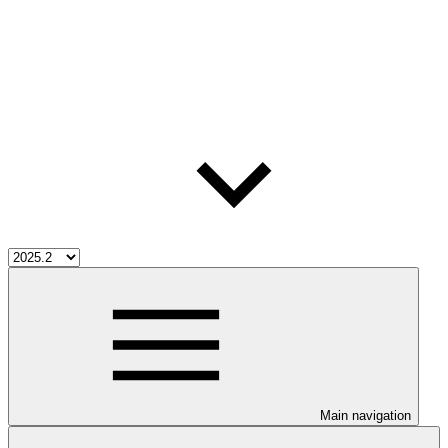
Main navigation