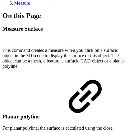
Measure
On this Page
Measure Surface
This command creates a measure when you click on a surfacic
object in the 3D scene to display the surface of this object. The
object can be a mesh, a feature, a surfacic CAD object or a planar
polyline.
Planar polyline
For planar polyline, the surface is calculated using the close