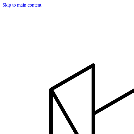
Skip to main content