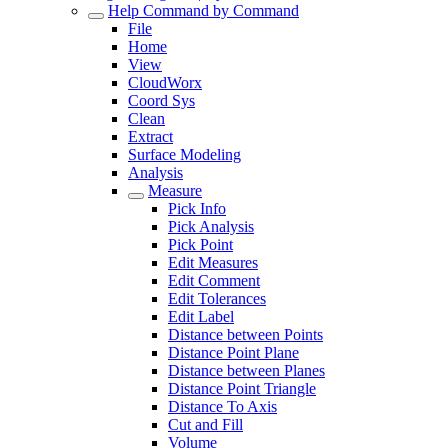
Help Command by Command
File
Home
View
CloudWorx
Coord Sys
Clean
Extract
Surface Modeling
Analysis
Measure
Pick Info
Pick Analysis
Pick Point
Edit Measures
Edit Comment
Edit Tolerances
Edit Label
Distance between Points
Distance Point Plane
Distance between Planes
Distance Point Triangle
Distance To Axis
Cut and Fill
Volume