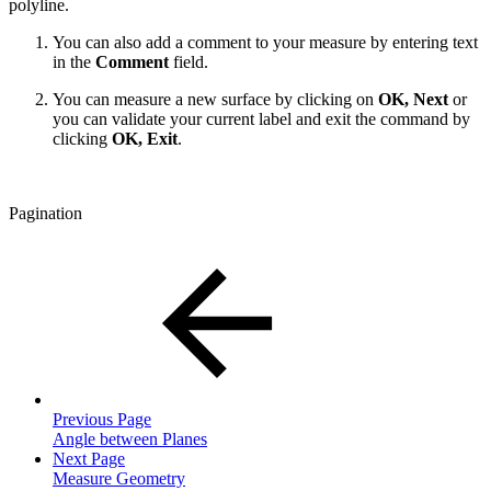
polyline.
You can also add a comment to your measure by entering text
in the
Comment
field.
You can measure a new surface by clicking on
OK, Next
or
you can validate your current label and exit the command by
clicking
OK, Exit
.
Pagination
Previous Page
Angle between Planes
Next Page
Measure Geometry