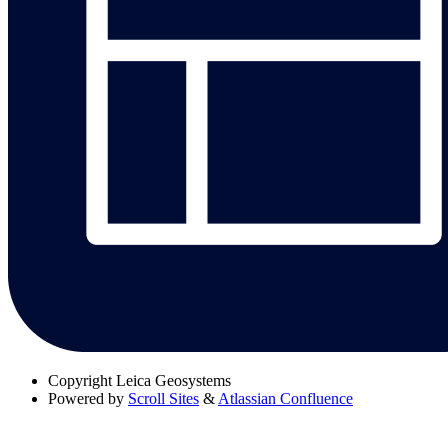
Copyright
Leica Geosystems
Powered by
Scroll Sites
&
Atlassian Confluence