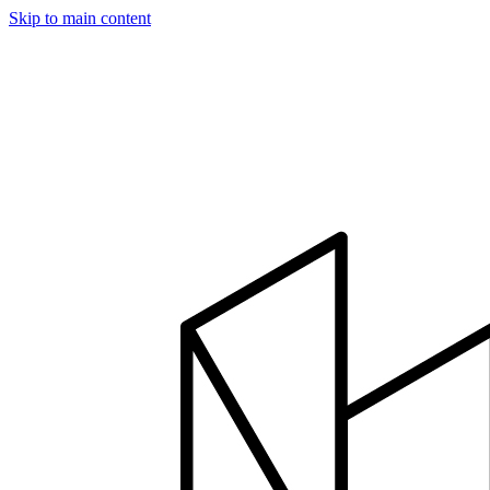
Skip to main content