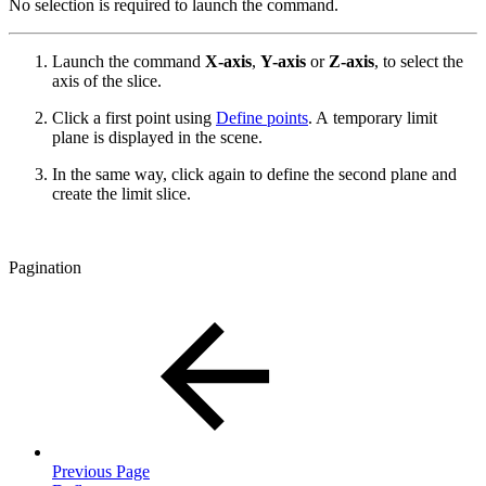
No selection is required to launch the command.
Launch the command
X-axis
,
Y-axis
or
Z-axis
, to select the
axis of the slice.
Click a first point using
Define points
. A temporary limit
plane is displayed in the scene.
In the same way, click again to define the second plane and
create the limit slice.
Pagination
Previous Page