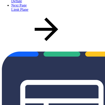
Deflate
Next Page
Limit Plane