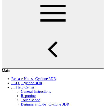
Main
Release Notes | Cyclone 3DR
FAQ | Cyclone 3DR
Help Center
General Instructions
Reporting
Touch Mode
Beginner's guide | Cyclone 3DR