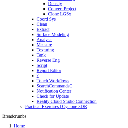
Density
Convert Project
Clone LGSx
Coord Sys
Clean
Extract
Surface Modeling
Analysis
Measure
Texturing
Tank
Reverse Eng
Script
Report Editor
?
Touch Workflows
SearchCommandsC
Notification Center
Check for Update
Reality Cloud Studio Connection
Practical Exercises | Cyclone 3DR
Breadcrumbs
Home