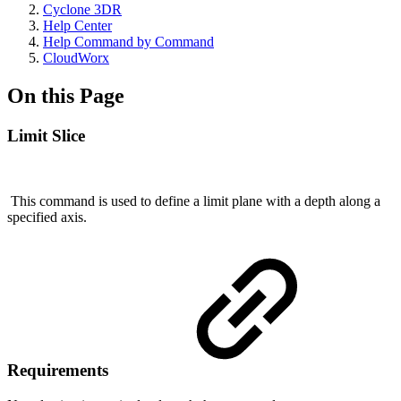
Cyclone 3DR
Help Center
Help Command by Command
CloudWorx
On this Page
Limit Slice
This command is used to define a limit plane with a depth along a
specified axis.
Requirements