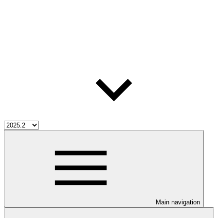
Main navigation