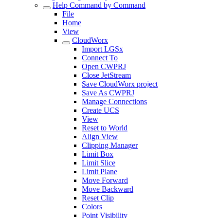
Help Command by Command
File
Home
View
CloudWorx
Import LGSx
Connect To
Open CWPRJ
Close JetStream
Save CloudWorx project
Save As CWPRJ
Manage Connections
Create UCS
View
Reset to World
Align View
Clipping Manager
Limit Box
Limit Slice
Limit Plane
Move Forward
Move Backward
Reset Clip
Colors
Point Visibility