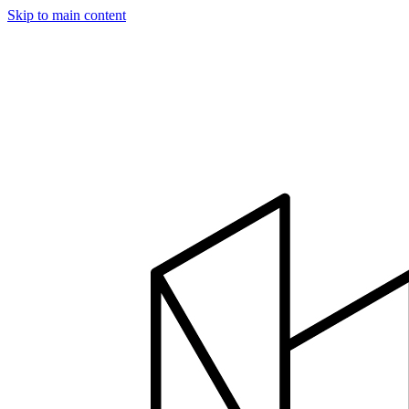
Skip to main content