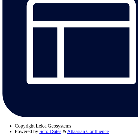
Copyright
Leica Geosystems
Powered by
Scroll Sites
&
Atlassian Confluence