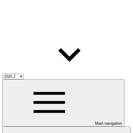
Main navigation