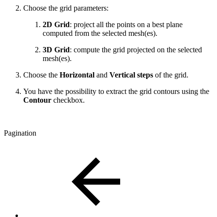
Choose the grid parameters:
2D Grid
: project all the points on a best plane
computed from the selected mesh(es).
3D Grid
: compute the grid projected on the selected
mesh(es).
Choose the
Horizontal
and
Vertical steps
of the grid.
You have the possibility to extract the grid contours using the
Contour
checkbox.
Pagination