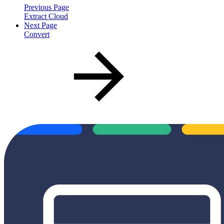
Previous Page
Extract Cloud
Next Page
Convert