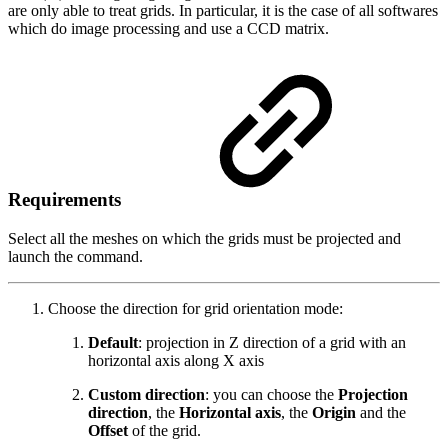
are only able to treat grids. In particular, it is the case of all softwares
which do image processing and use a CCD matrix.
Requirements
Select all the meshes on which the grids must be projected and
launch the command.
Choose the direction for grid orientation mode:
Default
: projection in Z direction of a grid with an
horizontal axis along X axis
Custom direction
: you can choose the
Projection
direction
, the
Horizontal axis
, the
Origin
and the
Offset
of the grid.