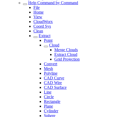
Help Command by Command
File
Home
View
CloudWorx
Coord Sys
Clean
Extract
Point
Cloud
Merge Clouds
Extract Cloud
Grid Projection
Convert
Mesh
Polyline
CAD Curve
CAD Wire
CAD Surface
Line
Circle
Rectangle
Plane
Cylinder
Sphere