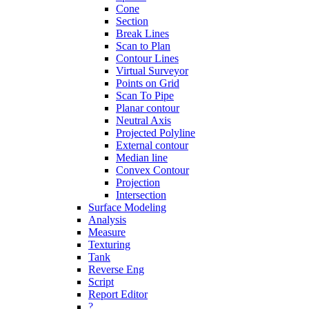
Cone
Section
Break Lines
Scan to Plan
Contour Lines
Virtual Surveyor
Points on Grid
Scan To Pipe
Planar contour
Neutral Axis
Projected Polyline
External contour
Median line
Convex Contour
Projection
Intersection
Surface Modeling
Analysis
Measure
Texturing
Tank
Reverse Eng
Script
Report Editor
?