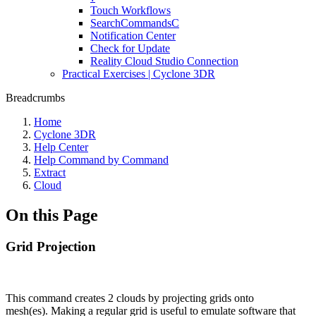
Touch Workflows
SearchCommandsC
Notification Center
Check for Update
Reality Cloud Studio Connection
Practical Exercises | Cyclone 3DR
Breadcrumbs
Home
Cyclone 3DR
Help Center
Help Command by Command
Extract
Cloud
On this Page
Grid Projection
This command creates 2 clouds by projecting grids onto
mesh(es). Making a regular grid is useful to emulate software that