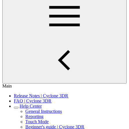
Main
Release Notes | Cyclone 3DR
FAQ | Cyclone 3DR
Help Center
General Instructions
Reporting
Touch Mode
Beginner's guide | Cyclone 3DR