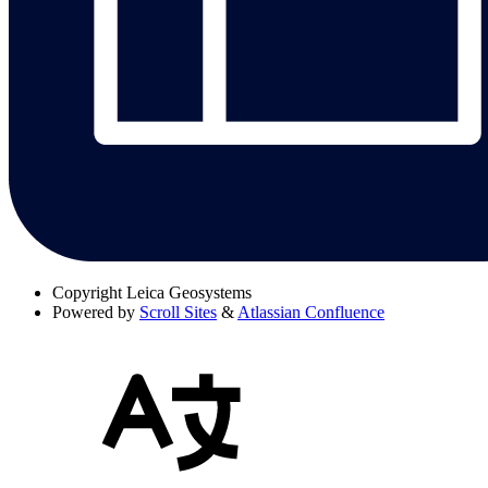
Copyright
Leica Geosystems
Powered by
Scroll Sites
&
Atlassian Confluence