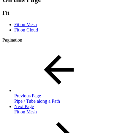
Fit
Fit on Mesh
Fit on Cloud
Pagination
Previous Page
Pipe / Tube along a Path
Next Page
Fit on Mesh