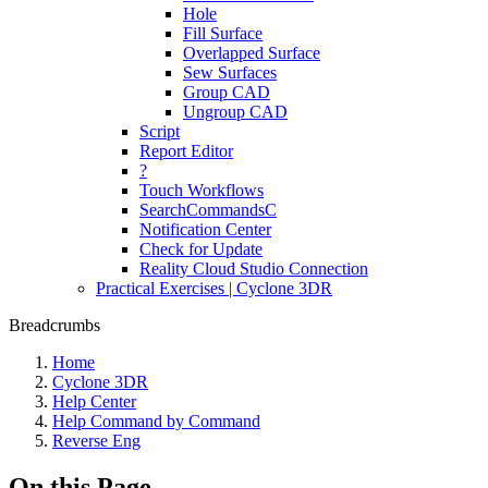
Hole
Fill Surface
Overlapped Surface
Sew Surfaces
Group CAD
Ungroup CAD
Script
Report Editor
?
Touch Workflows
SearchCommandsC
Notification Center
Check for Update
Reality Cloud Studio Connection
Practical Exercises | Cyclone 3DR
Breadcrumbs
Home
Cyclone 3DR
Help Center
Help Command by Command
Reverse Eng
On this Page