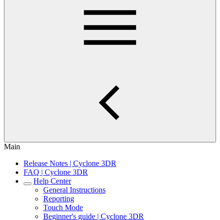
Main
Release Notes | Cyclone 3DR
FAQ | Cyclone 3DR
Help Center
General Instructions
Reporting
Touch Mode
Beginner's guide | Cyclone 3DR