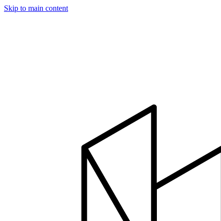
Skip to main content