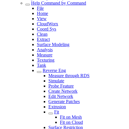
Help Command by Command
File
Home
View
CloudWorx
Coord Sys
Clean
Extract
Surface Modeling
Analysis
Measure
Texturing
Tank
Reverse Eng
Measure through RDS
Simulate
Probe Feature
Create Network
Edit Network
Generate Patches
Extrusion
Fit
Fit on Mesh
Fit on Cloud
Surface Restriction