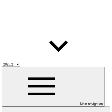
Main navigation