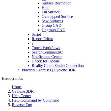
Surface Restriction
Hole
Fill Surface
Overlapped Surface
Sew Surfaces
Group CAD
Ungroup CAD
Script
Report Editor
?
Touch Workflows
SearchCommandsC
Notification Center
Check for Update
Reality Cloud Studio Connection
Practical Exercises | Cyclone 3DR
Breadcrumbs
Home
Cyclone 3DR
Help Center
Help Command by Command
Reverse Eng