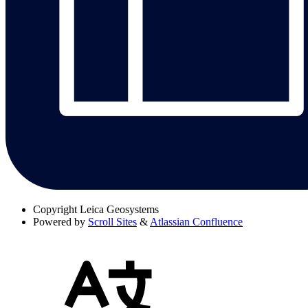
Copyright
Leica Geosystems
Powered by
Scroll Sites
&
Atlassian Confluence