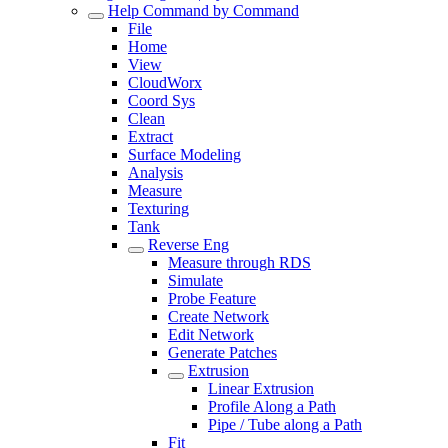
Help Command by Command
File
Home
View
CloudWorx
Coord Sys
Clean
Extract
Surface Modeling
Analysis
Measure
Texturing
Tank
Reverse Eng
Measure through RDS
Simulate
Probe Feature
Create Network
Edit Network
Generate Patches
Extrusion
Linear Extrusion
Profile Along a Path
Pipe / Tube along a Path
Fit