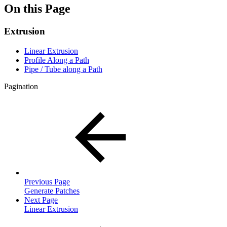
On this Page
Extrusion
Linear Extrusion
Profile Along a Path
Pipe / Tube along a Path
Pagination
Previous Page
Generate Patches
Next Page
Linear Extrusion