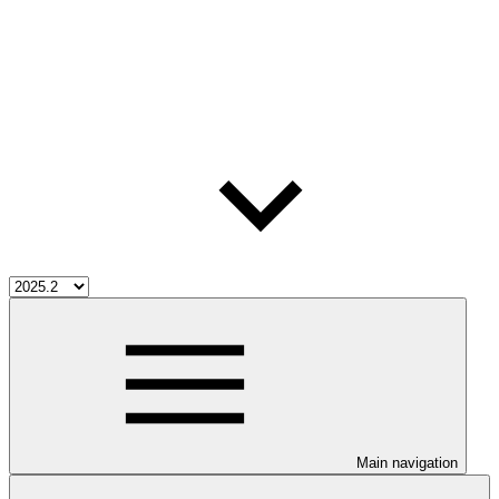
Main navigation