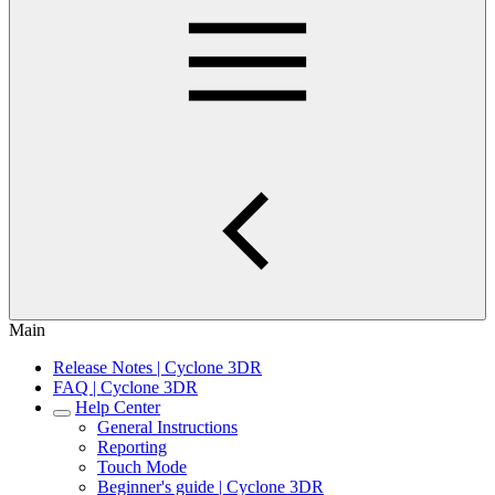
Main
Release Notes | Cyclone 3DR
FAQ | Cyclone 3DR
Help Center
General Instructions
Reporting
Touch Mode
Beginner's guide | Cyclone 3DR