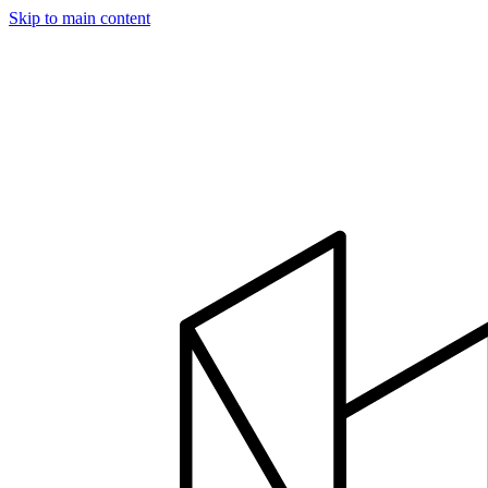
Skip to main content