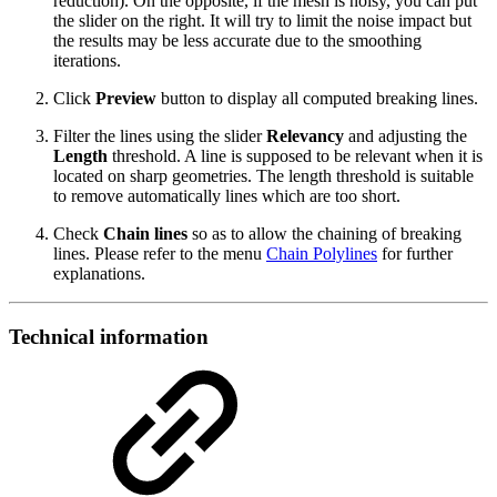
reduction). On the opposite, if the mesh is noisy, you can put
the slider on the right. It will try to limit the noise impact but
the results may be less accurate due to the smoothing
iterations.
Click
Preview
button to display all computed breaking lines.
Filter the lines using the slider
Relevancy
and adjusting the
Length
threshold. A line is supposed to be relevant when it is
located on sharp geometries. The length threshold is suitable
to remove automatically lines which are too short.
Check
Chain lines
so as to allow the chaining of breaking
lines. Please refer to the menu
Chain Polylines
for further
explanations.
Technical information