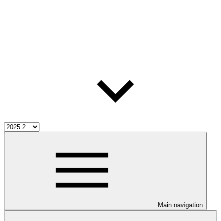
Main navigation