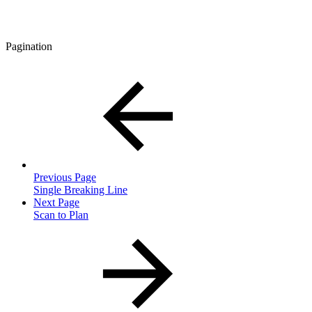
Pagination
Previous Page
Single Breaking Line
Next Page
Scan to Plan