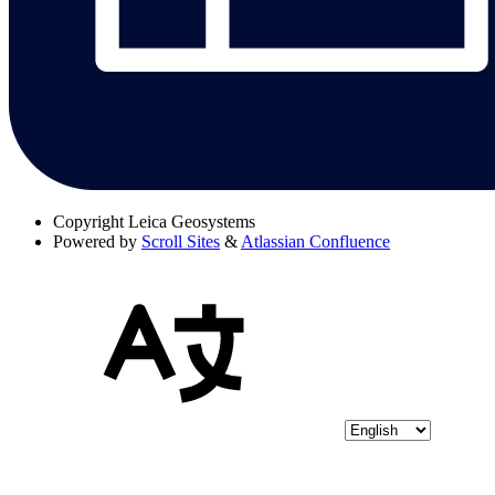
Copyright
Leica Geosystems
Powered by
Scroll Sites
&
Atlassian Confluence