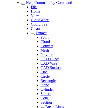
Help Command by Command
File
Home
View
CloudWorx
Coord Sys
Clean
Extract
Point
Cloud
Convert
Mesh
Polyline
CAD Curve
CAD Wire
CAD Surface
Line
Circle
Rectangle
Plane
Cylinder
Sphere
Cone
Section
Break Lines