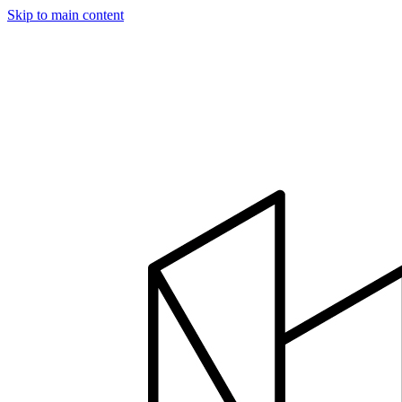
Skip to main content