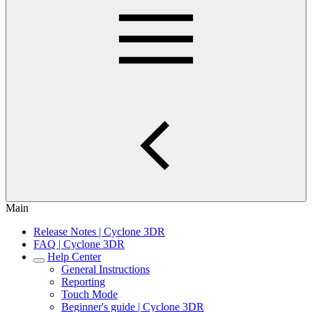
Main
Release Notes | Cyclone 3DR
FAQ | Cyclone 3DR
Help Center
General Instructions
Reporting
Touch Mode
Beginner's guide | Cyclone 3DR