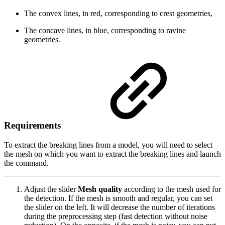
The convex lines, in red, corresponding to crest geometries,
The concave lines, in blue, corresponding to ravine
geometries.
Requirements
To extract the breaking lines from a model, you will need to select
the mesh on which you want to extract the breaking lines and launch
the command.
Adjust the slider
Mesh quality
according to the mesh used for
the detection. If the mesh is smooth and regular, you can set
the slider on the left. It will decrease the number of iterations
during the preprocessing step (fast detection without noise