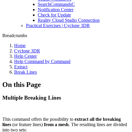
SearchCommandsC
Notification Center
Check for Update
Reality Cloud Studio Connection
Practical Exercises | Cyclone 3DR
Breadcrumbs
Home
Cyclone 3DR
Help Center
Help Command by Command
Extract
Break Lines
On this Page
Multiple Breaking Lines
This command offers the possibility to
extract all the breaking
lines
(or feature lines)
from a mesh
. The resulting lines are divided
into two sets: