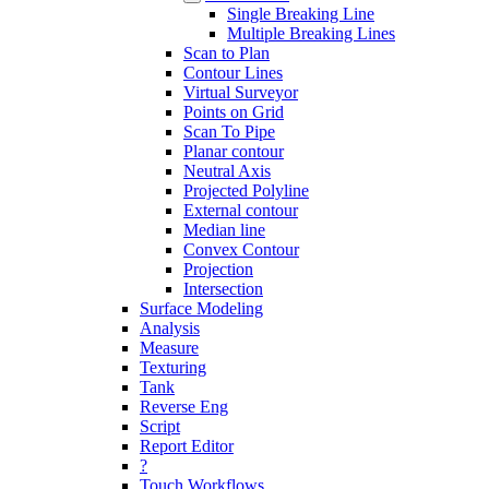
Single Breaking Line
Multiple Breaking Lines
Scan to Plan
Contour Lines
Virtual Surveyor
Points on Grid
Scan To Pipe
Planar contour
Neutral Axis
Projected Polyline
External contour
Median line
Convex Contour
Projection
Intersection
Surface Modeling
Analysis
Measure
Texturing
Tank
Reverse Eng
Script
Report Editor
?
Touch Workflows