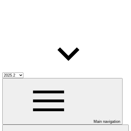
Main navigation