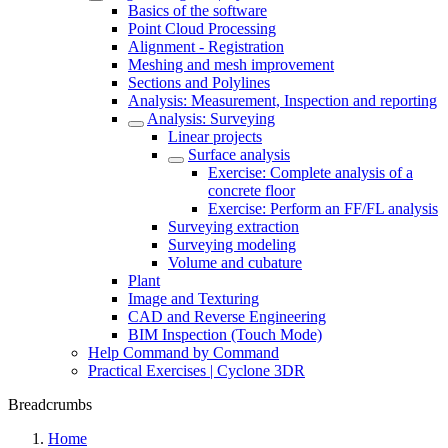
Basics of the software
Point Cloud Processing
Alignment - Registration
Meshing and mesh improvement
Sections and Polylines
Analysis: Measurement, Inspection and reporting
Analysis: Surveying
Linear projects
Surface analysis
Exercise: Complete analysis of a
concrete floor
Exercise: Perform an FF/FL analysis
Surveying extraction
Surveying modeling
Volume and cubature
Plant
Image and Texturing
CAD and Reverse Engineering
BIM Inspection (Touch Mode)
Help Command by Command
Practical Exercises | Cyclone 3DR
Breadcrumbs
Home