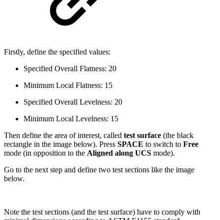
Firstly, define the specified values:
Specified Overall Flatness: 20
Minimum Local Flatness: 15
Specified Overall Levelness: 20
Minimum Local Levelness: 15
Then define the area of interest, called
test surface
(the black
rectangle in the image below). Press
SPACE
to switch to
Free
mode (in opposition to the
Aligned along UCS
mode).
Go to the next step and define two test sections like the image
below.
Note the test sections (and the test surface) have to comply with