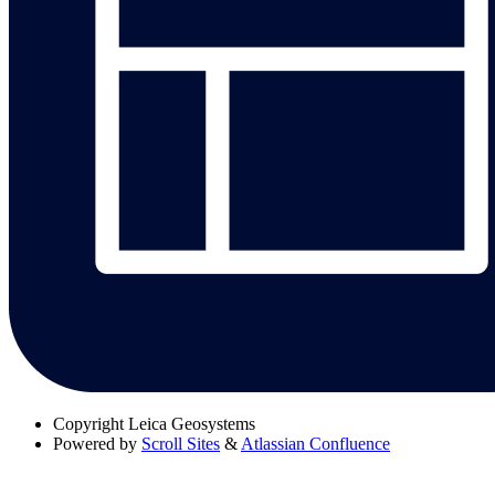
Copyright
Leica Geosystems
Powered by
Scroll Sites
&
Atlassian Confluence