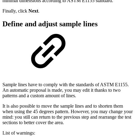
minimal dimensions according to ASTM E1155 standard.
Finally, click
Next
.
Define and adjust sample lines
Sample lines have to comply with the standards of ASTM E1155.
An automatic proposal is made, you may edit it thanks to two
patterns and a custom amount of lines.
It is also possible to move the sample lines and to shorten them
when using the 45 degrees pattern. However, you may change your
mind: you still can return to the previous step and rearrange the test
sections to better cover the area.
List of warnings: