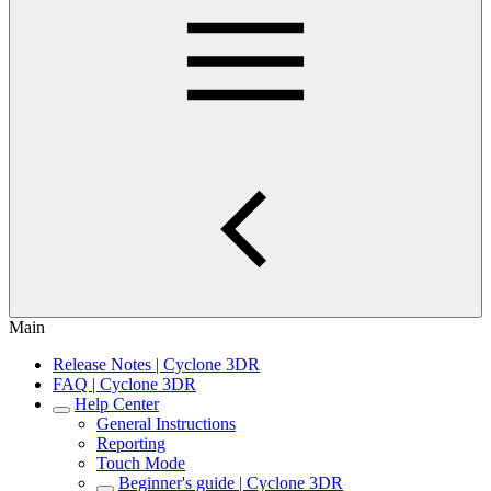
Main
Release Notes | Cyclone 3DR
FAQ | Cyclone 3DR
Help Center
General Instructions
Reporting
Touch Mode
Beginner's guide | Cyclone 3DR