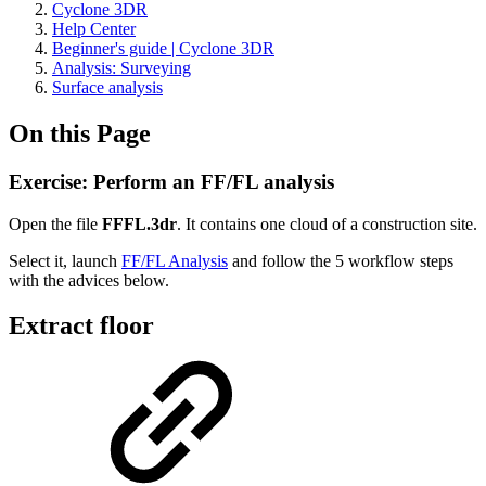
Cyclone 3DR
Help Center
Beginner's guide | Cyclone 3DR
Analysis: Surveying
Surface analysis
On this Page
Exercise: Perform an FF/FL analysis
Open the file
FFFL.3dr
. It contains one cloud of a construction site.
Select it, launch
FF/FL Analysis
and follow the 5 workflow steps
with the advices below.
Extract floor