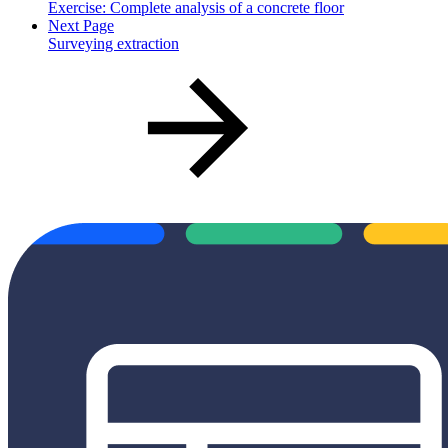
Exercise: Complete analysis of a concrete floor
Next Page
Surveying extraction