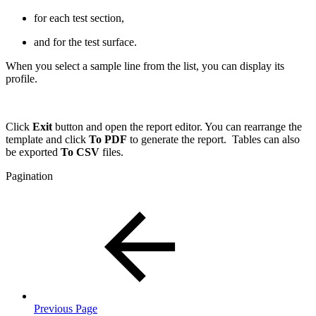
for each test section,
and for the test surface.
When you select a sample line from the list, you can display its
profile.
Click
Exit
button and open the report editor. You can rearrange the
template and click
To PDF
to generate the report. Tables can also
be exported
To CSV
files.
Pagination
Previous Page