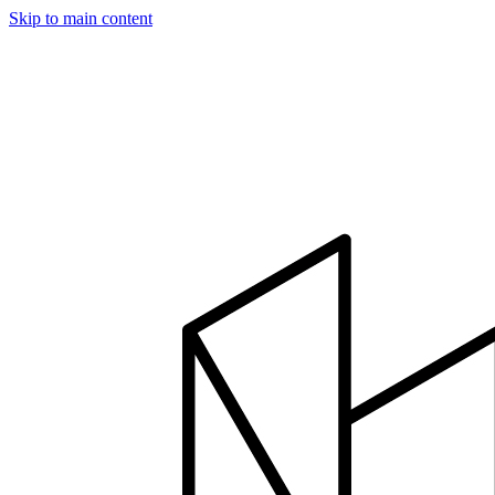
Skip to main content