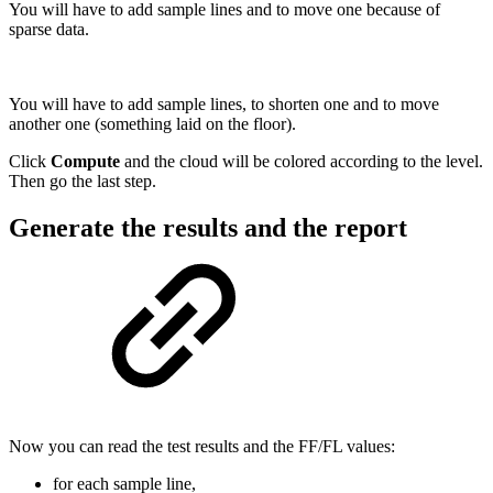
You will have to add sample lines and to move one because of
sparse data.
You will have to add sample lines, to shorten one and to move
another one (something laid on the floor).
Click
Compute
and the cloud will be colored according to the level.
Then go the last step.
Generate the results and the report
Now you can read the test results and the FF/FL values:
for each sample line,