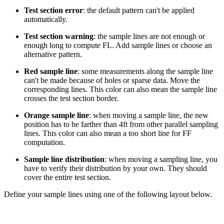
Test section error
: the default pattern can't be applied
automatically.
Test section warning
: the sample lines are not enough or
enough long to compute FL. Add sample lines or choose an
alternative pattern.
Red sample line
: some measurements along the sample line
can't be made because of holes or sparse data. Move the
corresponding lines. This color can also mean the sample line
crosses the test section border.
Orange sample line
: when moving a sample line, the new
position has to be farther than 4ft from other parallel sampling
lines. This color can also mean a too short line for FF
computation.
Sample line distribution
: when moving a sampling line, you
have to verify their distribution by your own. They should
cover the entire test section.
Define your sample lines using one of the following layout below.