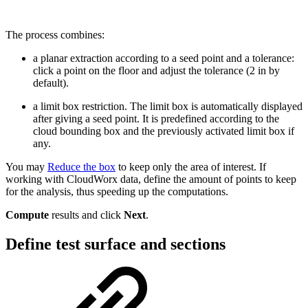
The process combines:
a planar extraction according to a seed point and a tolerance:
click a point on the floor and adjust the tolerance (2 in by
default).
a limit box restriction. The limit box is automatically displayed
after giving a seed point. It is predefined according to the
cloud bounding box and the previously activated limit box if
any.
You may
Reduce the box
to keep only the area of interest. If
working with CloudWorx data, define the amount of points to keep
for the analysis, thus speeding up the computations.
Compute
results and click
Next
.
Define test surface and sections