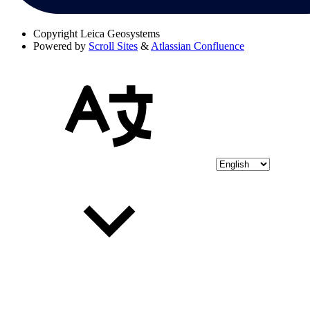
Copyright
Leica Geosystems
Powered by
Scroll Sites
&
Atlassian Confluence