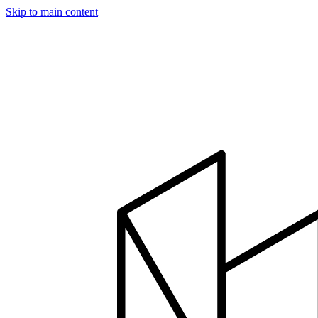
Skip to main content