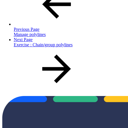
Previous Page
Manage polylines
Next Page
Exercise : Chain/group polylines