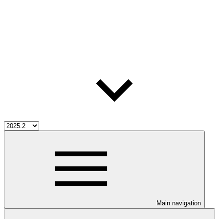
Main navigation