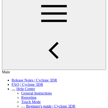
Main
Release Notes | Cyclone 3DR
FAQ | Cyclone 3DR
Help Center
General Instructions
Reporting
Touch Mode
Beginner's guide | Cyclone 3DR