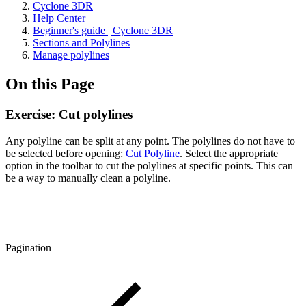
Cyclone 3DR
Help Center
Beginner's guide | Cyclone 3DR
Sections and Polylines
Manage polylines
On this Page
Exercise: Cut polylines
Any polyline can be split at any point. The polylines do not have to
be selected before opening:
Cut Polyline
. Select the appropriate
option in the toolbar to cut the polylines at specific points. This can
be a way to manually clean a polyline.
Pagination