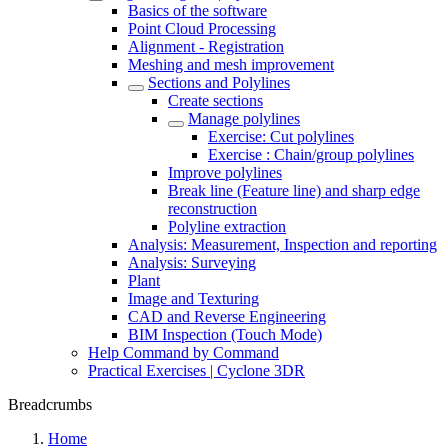
Basics of the software
Point Cloud Processing
Alignment - Registration
Meshing and mesh improvement
Sections and Polylines
Create sections
Manage polylines
Exercise: Cut polylines
Exercise : Chain/group polylines
Improve polylines
Break line (Feature line) and sharp edge
reconstruction
Polyline extraction
Analysis: Measurement, Inspection and reporting
Analysis: Surveying
Plant
Image and Texturing
CAD and Reverse Engineering
BIM Inspection (Touch Mode)
Help Command by Command
Practical Exercises | Cyclone 3DR
Breadcrumbs
Home