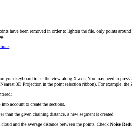
points have been removed in order to lighten the file, only points aroun
ng.
tions
.
on your keyboard to set the view along X axis. You may need to press 
se Nearest 3D Projection in the point selection ribbon). For example, th
ntered:
 into account to create the sections.
wer than the given chaining distance, a new segment is created.
nt cloud and the average distance between the points. Check
Noise Redu