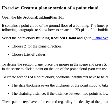
Exercise: Create a planar section of a point cloud
Open the file
SectionsBuildingPlan.3dr
It contains a point cloud of the ground floor of a building. The inner 
following paragraphs to show how to create the 2D plan of the buildi
Select the point cloud
Building Reduced
Cloud
and go to
Planar Sec
Choose Z for the plane direction.
Choose
List of values
.
To define the section plane, place the mouse in the scene and press
X
in the scene to click a point on the top of the point cloud (you can u
To create sections of a point cloud, additional parameters have to be e
The slice thickness gives the thickness of the point cloud to take
The chaining distance: if the distance between two points is lo
These parameters have to be entered regarding the density of the poi