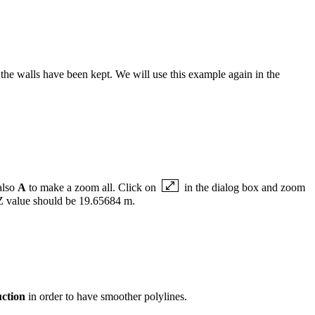
d the walls have been kept. We will use this example again in the
also
A
to make a zoom all. Click on
in the dialog box and zoom
e Z value should be 19.65684 m.
ction
in order to have smoother polylines.