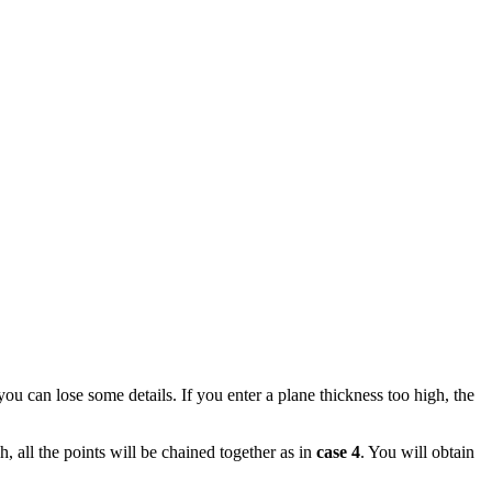
you can lose some details. If you enter a plane thickness too high, the
h, all the points will be chained together as in
case 4
. You will obtain