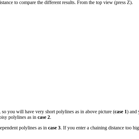
istance to compare the different results. From the top view (press Z).
, so you will have very short polylines as in above picture (
case 1
) and 
oisy polylines as in
case 2
.
dependent polylines as in
case 3
. If you enter a chaining distance too hig