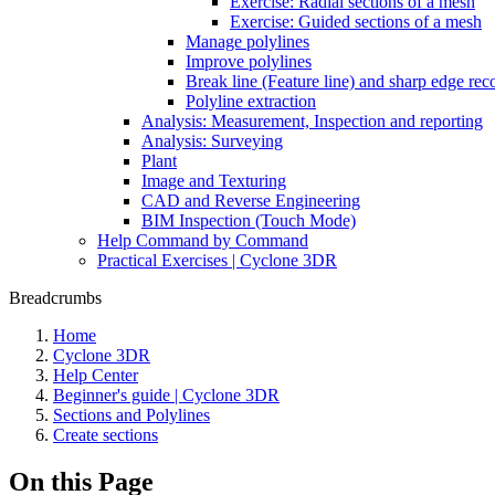
Exercise: Radial sections of a mesh
Exercise: Guided sections of a mesh
Manage polylines
Improve polylines
Break line (Feature line) and sharp edge rec
Polyline extraction
Analysis: Measurement, Inspection and reporting
Analysis: Surveying
Plant
Image and Texturing
CAD and Reverse Engineering
BIM Inspection (Touch Mode)
Help Command by Command
Practical Exercises | Cyclone 3DR
Breadcrumbs
Home
Cyclone 3DR
Help Center
Beginner's guide | Cyclone 3DR
Sections and Polylines
Create sections
On this Page