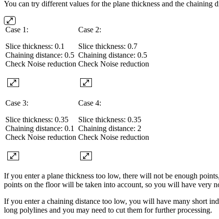
You can try different values for the plane thickness and the chaining d
Case 1:
Case 2:
Slice thickness: 0.1
Slice thickness: 0.7
Chaining distance: 0.5
Chaining distance: 0.5
Check Noise reduction
Check Noise reduction
Case 3:
Case 4:
Slice thickness: 0.35
Slice thickness: 0.35
Chaining distance: 0.1
Chaining distance: 2
Check Noise reduction
Check Noise reduction
If you enter a plane thickness too low, there will not be enough points
points on the floor will be taken into account, so you will have very n
If you enter a chaining distance too low, you will have many short in
long polylines and you may need to cut them for further processing.