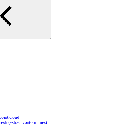
 point cloud
esh (extract contour lines)