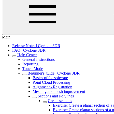
Main
Release Notes | Cyclone 3DR
FAQ | Cyclone 3DR
Help Center
General Instructions
Reporting
Touch Mode
Beginner's guide | Cyclone 3DR
Basics of the software
Point Cloud Processing
Alignment - Registration
Meshing and mesh improvement
Sections and Polylines
Create sections
Exercise: Create a planar section of a
Exercise: Create planar sections of a m