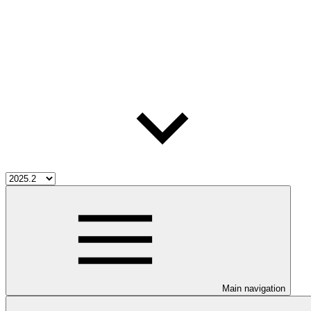
Main navigation