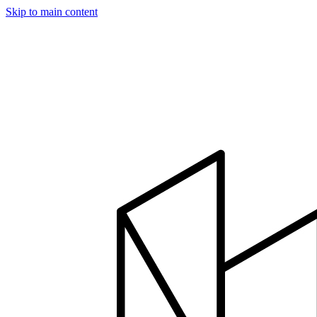
Skip to main content