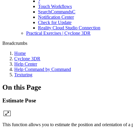
?
Touch Workflows
SearchCommandsC
Notification Center
Check for Update
Reality Cloud Studio Connection
Practical Exercises | Cyclone 3DR
Breadcrumbs
Home
Cyclone 3DR
Help Center
Help Command by Command
Texturing
On this Page
Estimate Pose
This function allows you to estimate the position and orientation of 