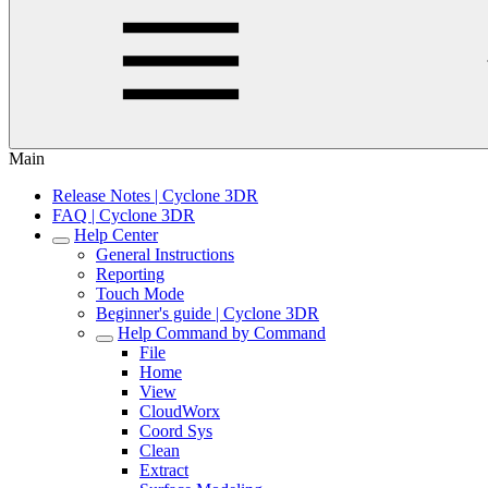
Main
Release Notes | Cyclone 3DR
FAQ | Cyclone 3DR
Help Center
General Instructions
Reporting
Touch Mode
Beginner's guide | Cyclone 3DR
Help Command by Command
File
Home
View
CloudWorx
Coord Sys
Clean
Extract