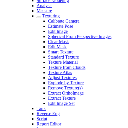
Surface Modeling
Analysis
Measure
Texturing
Calibrate Camera
Estimate Pose
Edit Image
Spherical From Perspective Images
Clear Mask
Edit Mask
Smart Texture
Standard Texture
Texture Material
Texture from Clouds
Texture Atlas
Adjust Textures
Explode by Texture
Remove Texture(s)
Extract OrthoImage
Extract Texture
Edit Image Set
Tank
Reverse Eng
Script
Report Editor