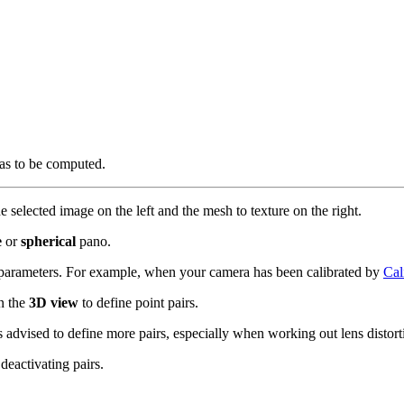
has to be computed.
he selected image on the left and the mesh to texture on the right.
e
or
spherical
pano.
 parameters. For example, when your camera has been calibrated by
Cal
in the
3D view
to define point pairs.
 advised to define more pairs, especially when working out lens distort
eactivating pairs.