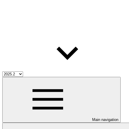
Main navigation