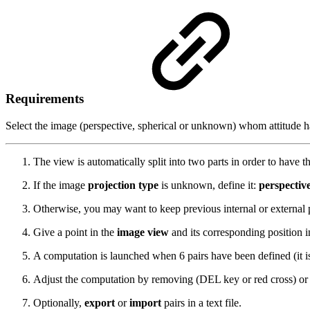
Requirements
Select the image (perspective, spherical or unknown) whom attitude 
The view is automatically split into two parts in order to have t
If the image
projection type
is unknown, define it:
perspectiv
Otherwise, you may want to keep previous internal or external
Give a point in the
image view
and its corresponding position 
A computation is launched when 6 pairs have been defined (it is
Adjust the computation by removing (DEL key or red cross) or d
Optionally,
export
or
import
pairs in a text file.