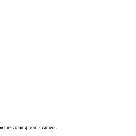
a picture coming from a camera.