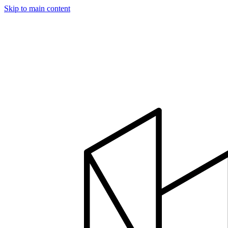
Skip to main content