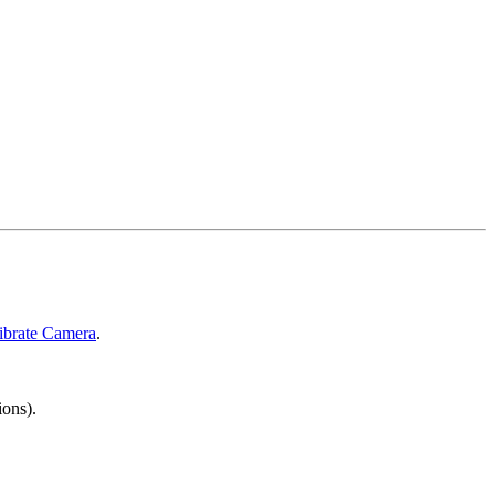
ibrate Camera
.
ions).