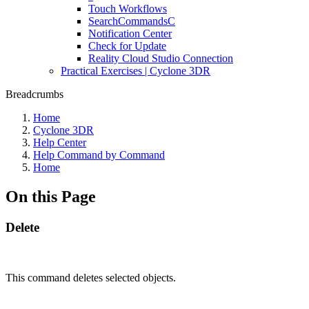
Touch Workflows
SearchCommandsC
Notification Center
Check for Update
Reality Cloud Studio Connection
Practical Exercises | Cyclone 3DR
Breadcrumbs
Home
Cyclone 3DR
Help Center
Help Command by Command
Home
On this Page
Delete
This command deletes selected objects.