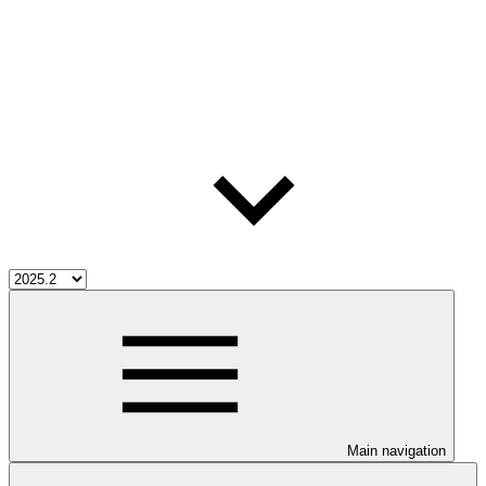
Main navigation