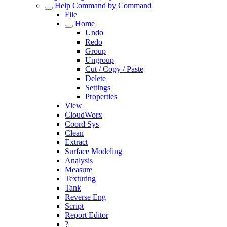
Help Command by Command
File
Home
Undo
Redo
Group
Ungroup
Cut / Copy / Paste
Delete
Settings
Properties
View
CloudWorx
Coord Sys
Clean
Extract
Surface Modeling
Analysis
Measure
Texturing
Tank
Reverse Eng
Script
Report Editor
?