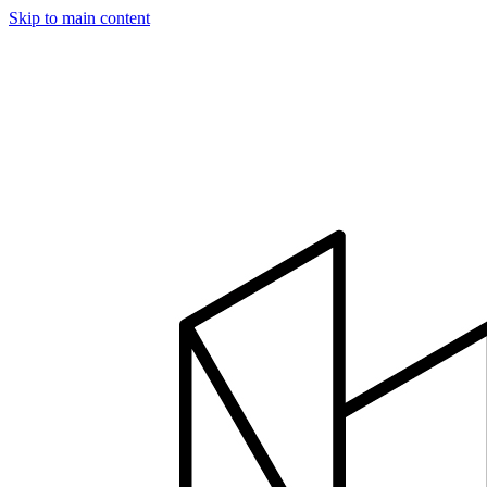
Skip to main content