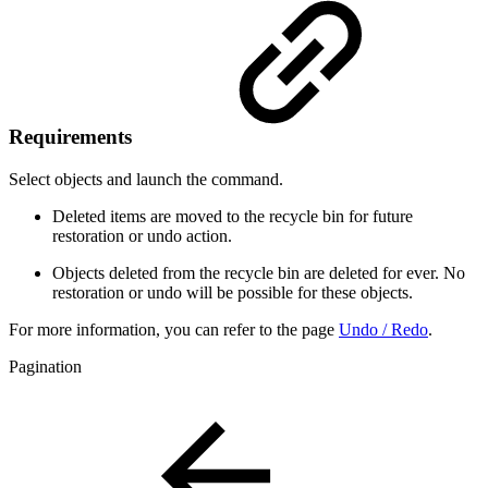
Requirements
Select objects and launch the command.
Deleted items are moved to the recycle bin for future
restoration or undo action.
Objects deleted from the recycle bin are deleted for ever. No
restoration or undo will be possible for these objects.
For more information, you can refer to the page
Undo / Redo
.
Pagination