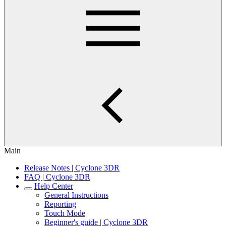
Main
Release Notes | Cyclone 3DR
FAQ | Cyclone 3DR
Help Center
General Instructions
Reporting
Touch Mode
Beginner's guide | Cyclone 3DR