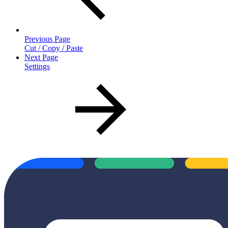
Previous Page
Cut / Copy / Paste
Next Page
Settings