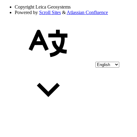
Copyright
Leica Geosystems
Powered by
Scroll Sites
&
Atlassian Confluence