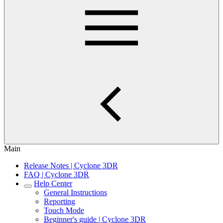
Main
Release Notes | Cyclone 3DR
FAQ | Cyclone 3DR
Help Center
General Instructions
Reporting
Touch Mode
Beginner's guide | Cyclone 3DR