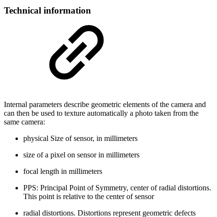
Technical information
Internal parameters describe geometric elements of the camera and
can then be used to texture automatically a photo taken from the
same camera:
physical Size of sensor, in millimeters
size of a pixel on sensor in millimeters
focal length in millimeters
PPS: Principal Point of Symmetry, center of radial distortions.
This point is relative to the center of sensor
radial distortions. Distortions represent geometric defects