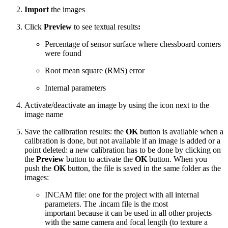
Import
the images
Click
Preview
to see textual results
:
Percentage of sensor surface where chessboard corners
were found
Root mean square (RMS) error
Internal parameters
Activate/deactivate an image by using the icon next to the
image name
Save the calibration results: the
OK
button is available when a
calibration is done, but not available if an image is added or a
point deleted: a new calibration has to be done by clicking on
the
Preview
button to activate the
OK
button. When you
push the
OK
button, the file is saved in the same folder as the
images:
INCAM file: one for the project with all internal
parameters. The .incam file is the most
important because it can be used in all other projects
with the same camera and focal length (to texture a