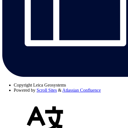
Copyright
Leica Geosystems
Powered by
Scroll Sites
&
Atlassian Confluence