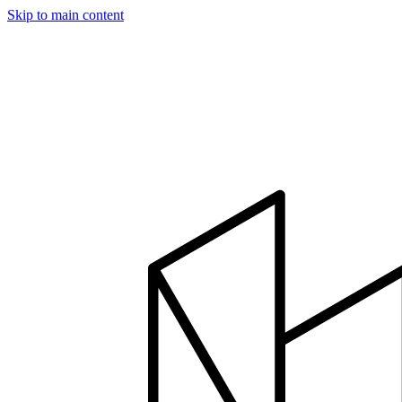
Skip to main content