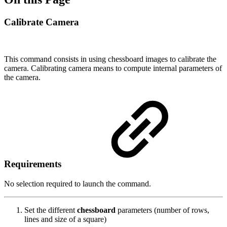
Calibrate Camera
This command consists in using chessboard images to calibrate the
camera. Calibrating camera means to compute internal parameters of
the camera.
Requirements
No selection required to launch the command.
Set the different
chessboard
parameters (number of rows,
lines and size of a square)