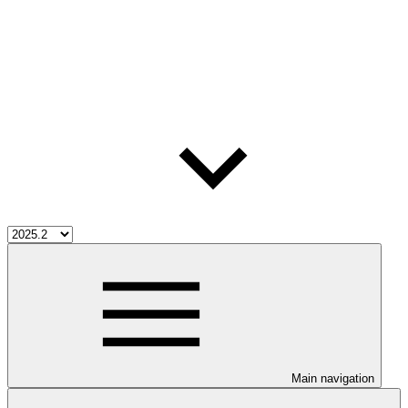
Main navigation