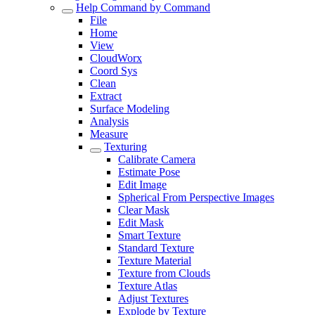
Help Command by Command
File
Home
View
CloudWorx
Coord Sys
Clean
Extract
Surface Modeling
Analysis
Measure
Texturing
Calibrate Camera
Estimate Pose
Edit Image
Spherical From Perspective Images
Clear Mask
Edit Mask
Smart Texture
Standard Texture
Texture Material
Texture from Clouds
Texture Atlas
Adjust Textures
Explode by Texture