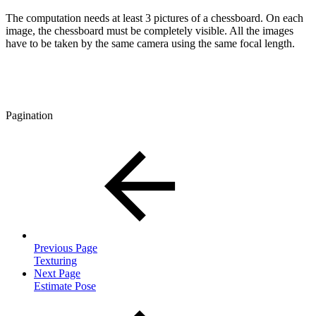
The computation needs at least 3 pictures of a chessboard. On each
image, the chessboard must be completely visible. All the images
have to be taken by the same camera using the same focal length.
Pagination
Previous Page
Texturing
Next Page
Estimate Pose