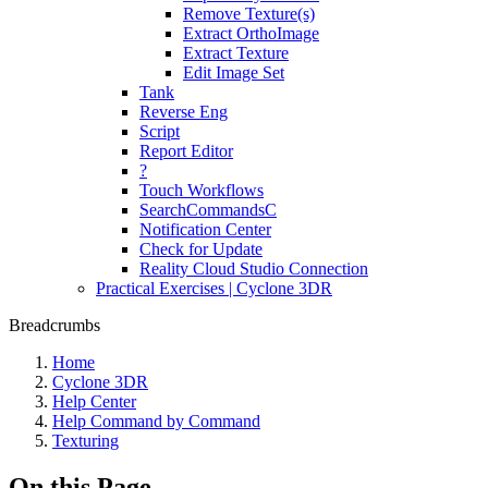
Remove Texture(s)
Extract OrthoImage
Extract Texture
Edit Image Set
Tank
Reverse Eng
Script
Report Editor
?
Touch Workflows
SearchCommandsC
Notification Center
Check for Update
Reality Cloud Studio Connection
Practical Exercises | Cyclone 3DR
Breadcrumbs
Home
Cyclone 3DR
Help Center
Help Command by Command
Texturing
On this Page