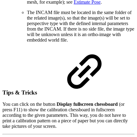
mesh, for example); see
Estimate Pose
.
The INCAM file must be located in the same folder of
the related image(s), so that the image(s) will be set to
perspective type with the defined internal parameters
from the INCAM. If there is no side file, the image type
will be unknown unless it is an ortho-image with
embedded world file.
Tips & Tricks
You can click on the button
Display fullscreen chessboard
(or
press F11) to show the calibration chessboard in fullscreen
according to the given parameters. This way, you do not have to
print a calibration pattern on a piece of paper but you can directly
take pictures of your screen.