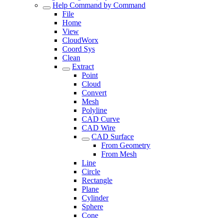
Help Command by Command
File
Home
View
CloudWorx
Coord Sys
Clean
Extract
Point
Cloud
Convert
Mesh
Polyline
CAD Curve
CAD Wire
CAD Surface
From Geometry
From Mesh
Line
Circle
Rectangle
Plane
Cylinder
Sphere
Cone