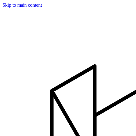
Skip to main content