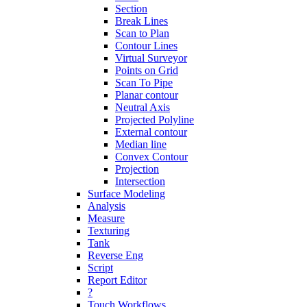
Section
Break Lines
Scan to Plan
Contour Lines
Virtual Surveyor
Points on Grid
Scan To Pipe
Planar contour
Neutral Axis
Projected Polyline
External contour
Median line
Convex Contour
Projection
Intersection
Surface Modeling
Analysis
Measure
Texturing
Tank
Reverse Eng
Script
Report Editor
?
Touch Workflows