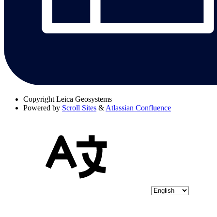
Copyright
Leica Geosystems
Powered by
Scroll Sites
&
Atlassian Confluence