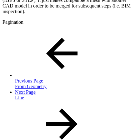
(IGES or STEP). It just makes compatible a mesh with another
CAD model in order to be merged for subsequent steps (i.e. BIM
inspection).
Pagination
Previous Page
From Geometry
Next Page
Line