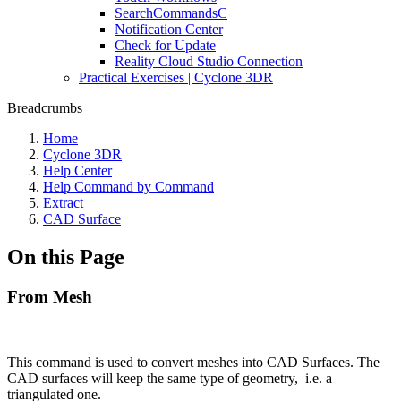
SearchCommandsC
Notification Center
Check for Update
Reality Cloud Studio Connection
Practical Exercises | Cyclone 3DR
Breadcrumbs
Home
Cyclone 3DR
Help Center
Help Command by Command
Extract
CAD Surface
On this Page
From Mesh
This command is used to convert meshes into CAD Surfaces. The
CAD surfaces will keep the same type of geometry, i.e. a
triangulated one.