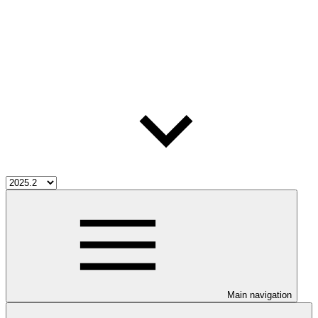
Main navigation