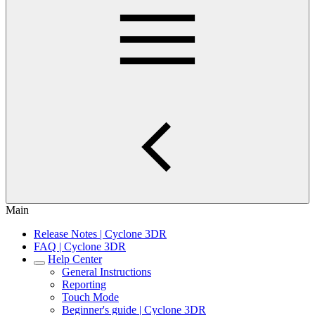
Main
Release Notes | Cyclone 3DR
FAQ | Cyclone 3DR
Help Center
General Instructions
Reporting
Touch Mode
Beginner's guide | Cyclone 3DR