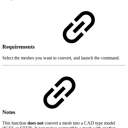
Requirements
Select the meshes you want to convert, and launch the command.
Notes
This function
does not
convert a mesh into a CAD type model