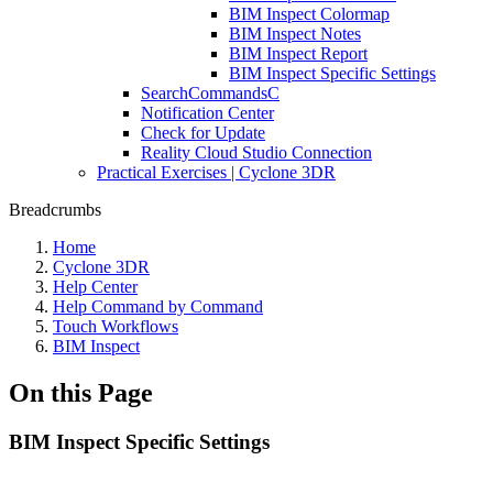
BIM Inspect Colormap
BIM Inspect Notes
BIM Inspect Report
BIM Inspect Specific Settings
SearchCommandsC
Notification Center
Check for Update
Reality Cloud Studio Connection
Practical Exercises | Cyclone 3DR
Breadcrumbs
Home
Cyclone 3DR
Help Center
Help Command by Command
Touch Workflows
BIM Inspect
On this Page
BIM Inspect Specific Settings