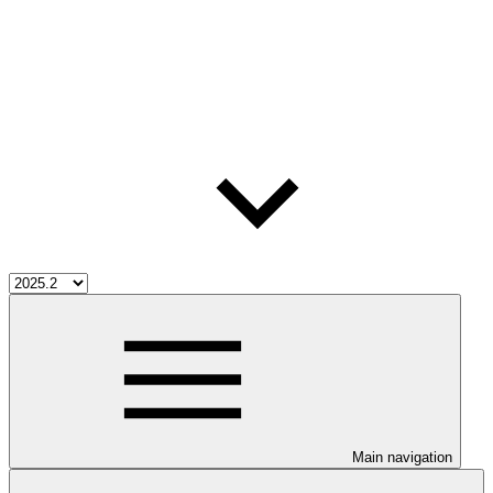
Main navigation