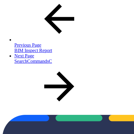
Previous Page
BIM Inspect Report
Next Page
SearchCommandsC