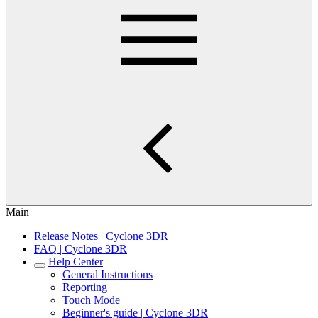
Main
Release Notes | Cyclone 3DR
FAQ | Cyclone 3DR
Help Center
General Instructions
Reporting
Touch Mode
Beginner's guide | Cyclone 3DR