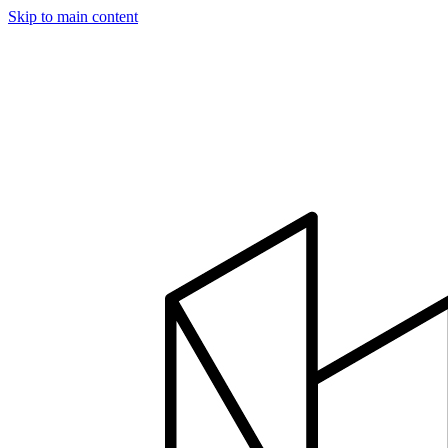
Skip to main content