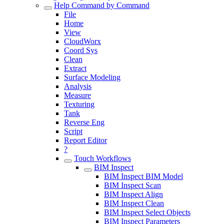
Help Command by Command
File
Home
View
CloudWorx
Coord Sys
Clean
Extract
Surface Modeling
Analysis
Measure
Texturing
Tank
Reverse Eng
Script
Report Editor
?
Touch Workflows
BIM Inspect
BIM Inspect BIM Model
BIM Inspect Scan
BIM Inspect Align
BIM Inspect Clean
BIM Inspect Select Objects
BIM Inspect Parameters