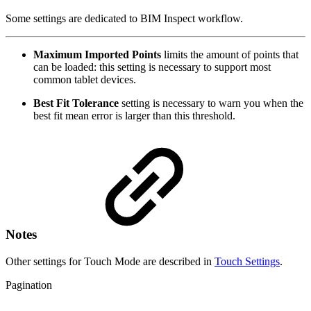
Some settings are dedicated to BIM Inspect workflow.
Maximum Imported Points
limits the amount of points that
can be loaded: this setting is necessary to support most
common tablet devices.
Best Fit Tolerance
setting is necessary to warn you when the
best fit mean error is larger than this threshold.
Notes
Other settings for Touch Mode are described in
Touch Settings
.
Pagination