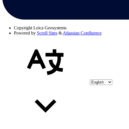
Copyright
Leica Geosystems
Powered by
Scroll Sites
&
Atlassian Confluence