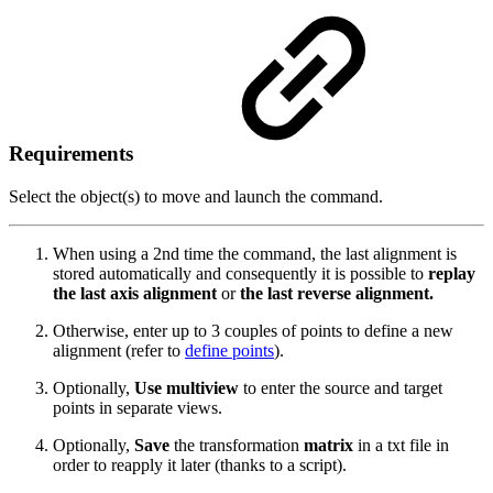
Requirements
Select the object(s) to move and launch the command.
When using a 2nd time the command, the last alignment is
stored automatically and consequently it is possible to
replay
the last axis alignment
or
the last reverse alignment.
Otherwise, enter up to 3 couples of points to define a new
alignment (refer to
define points
).
Optionally,
Use multiview
to enter the source and target
points in separate views.
Optionally,
Save
the transformation
matrix
in a txt file in
order to reapply it later (thanks to a script).