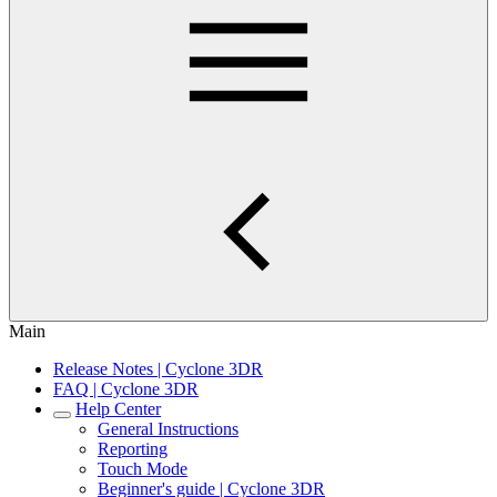
Main
Release Notes | Cyclone 3DR
FAQ | Cyclone 3DR
Help Center
General Instructions
Reporting
Touch Mode
Beginner's guide | Cyclone 3DR