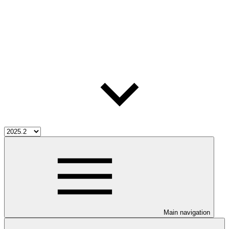
Main navigation