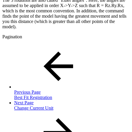
The 3 rotations are also called "Euler angles". Here, the angles are
assumed to be applied in order X->Y->Z such that R = Rz.Ry.Rx,
which is the most common convention. In addition, the command
finds the point of the model having the greatest movement and tells
you this distance (which is greater than all other points of the
model).
Pagination
Previous Page
Best Fit Registration
Next Page
Change Current Unit