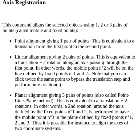
Axis Registration
This command aligns the selected objects using 1, 2 or 3 pairs of
points (called mobile and fixed points):
Point alignment giving 1 pair of points. This is equivalent to a
translation from the first point to the second point.
Linear alignment giving 2 pairs of points. This is equivalent to
a translation + a rotation along an axis passing through the
first point. In other words, the mobile point n°2 will be on the
line defined by fixed points n°1 and 2. Note that you can
click twice the same point to bypass the translation step and
perform pure rotation(s).
Planar alignment giving 3 pairs of points (also called Point-
Line-Plane method). This is equivalent to a translation + 2
rotations. In other words, a 2nd rotation, around the axis
defined by the fixed points n°1 and 2, is performed to have
the mobile point n°3 in the plane defined by fixed points n°1,
2 and 3. Thus it is possible for instance to align the axes of
two coordinate systems.