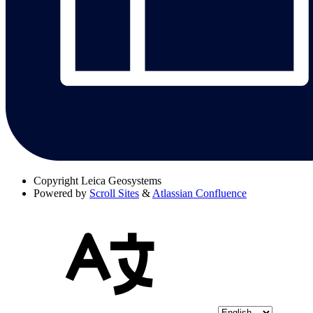
Copyright
Leica Geosystems
Powered by
Scroll Sites
&
Atlassian Confluence