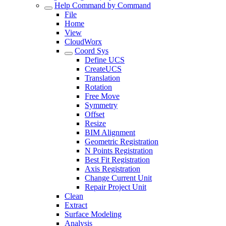
Help Command by Command
File
Home
View
CloudWorx
Coord Sys
Define UCS
CreateUCS
Translation
Rotation
Free Move
Symmetry
Offset
Resize
BIM Alignment
Geometric Registration
N Points Registration
Best Fit Registration
Axis Registration
Change Current Unit
Repair Project Unit
Clean
Extract
Surface Modeling
Analysis