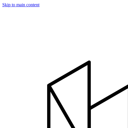
Skip to main content