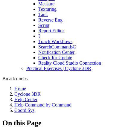
Measure
Texturing
Tank
Reverse Eng
Script
Report Editor
?
Touch Workflows
SearchCommandsC
Notification Center
Check for Update
Reality Cloud Studio Connection
Practical Exercises | Cyclone 3DR
Breadcrumbs
Home
Cyclone 3DR
Help Center
Help Command by Command
Coord Sys
On this Page