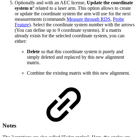
Optionally and with an AEC license,
Update the coordinate
system n°
related
to a laser arm. This option allows to create
or update the coordinate system the arm will use for the next
measurements (commands
Measure through RDS
,
Probe
Feature
).
Select the coordinate system number with the arrows
(You can define up to 9 coordinate systems). If a matrix
already exists for the selected coordinate system, you can
either:
Delete
so that this coordinate system is purely and
simply deleted and replaced by this new alignment
matrix.
Combine the existing matrix with this new alignment.
Notes