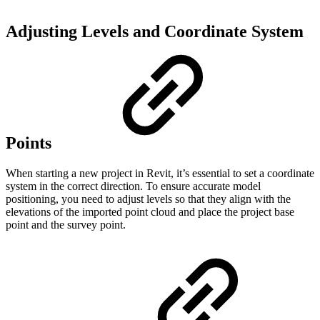
Adjusting Levels and Coordinate System
Points
When starting a new project in Revit, it’s essential to set a coordinate
system in the correct direction. To ensure accurate model
positioning, you need to adjust levels so that they align with the
elevations of the imported point cloud and place the project base
point and the survey point.