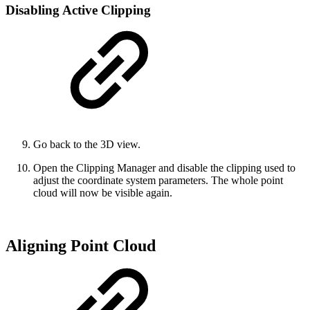
Disabling Active Clipping
Go back to the 3D view.
Open the Clipping Manager and disable the clipping used to
adjust the coordinate system parameters. The whole point
cloud will now be visible again.
Aligning Point Cloud