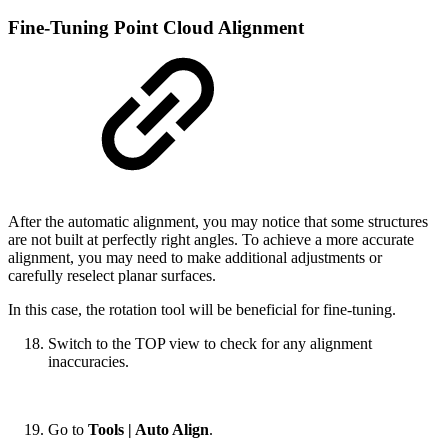
Fine-Tuning Point Cloud Alignment
After the automatic alignment, you may notice that some structures
are not built at perfectly right angles. To achieve a more accurate
alignment, you may need to make additional adjustments or
carefully reselect planar surfaces.
In this case, the rotation tool will be beneficial for fine-tuning.
Switch to the TOP view to check for any alignment
inaccuracies.
Go to
Tools | Auto Align
.