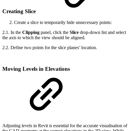
Creating Slice
Create a slice to temporarily hide unnecessary points:
2.1. In the
Clipping
panel, click the
Slice
drop-down list and select
the axis to which the view should be aligned.
2.2. Define two points for the slice planes’ location.
Moving Levels in Elevations
Adjusting levels in Revit is essential for the accurate visualisation of
the CAD geometry at the correct elevations in the 3D view. While