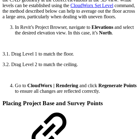
levels can be established using the
CloudWorx Set Level
command,
the method described below can help to average out the floor across
a large area, particularly when dealing with uneven floors.
In Revit’s Project Browser, navigate to
Elevations
and select
the desired elevation view. In this case, it’s
North
.
3.1. Drag Level 1 to match the floor.
3.2. Drag Level 2 to match the ceiling.
Go to
CloudWorx | Rendering
and click
Regenerate Points
to ensure all changes are reflected correctly.
Placing Project Base and Survey Points