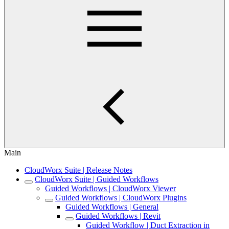
Main
CloudWorx Suite | Release Notes
CloudWorx Suite | Guided Workflows
Guided Workflows | CloudWorx Viewer
Guided Workflows | CloudWorx Plugins
Guided Workflows | General
Guided Workflows | Revit
Guided Workflow | Duct Extraction in