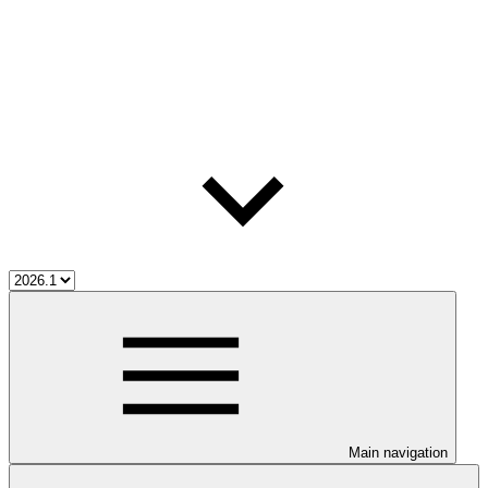
Main navigation