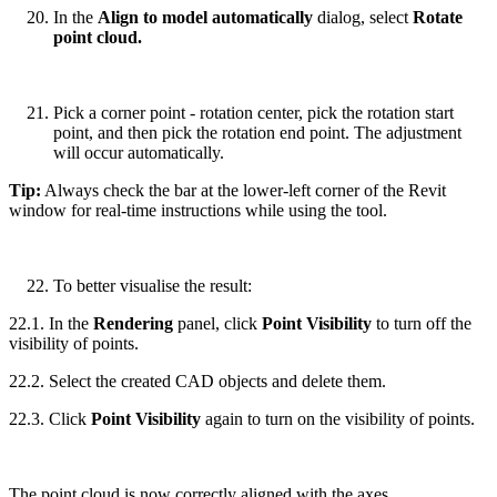
In the
Align to model automatically
dialog, select
Rotate
point cloud.
Pick a corner point - rotation center, pick the rotation start
point, and then pick the rotation end point. The adjustment
will occur automatically.
Tip:
Always check the bar at the lower-left corner of the Revit
window for real-time instructions while using the tool.
To better visualise the result:
22.1. In the
Rendering
panel, click
Point Visibility
to turn off the
visibility of points.
22.2. Select the created CAD objects and delete them.
22.3. Click
Point Visibility
again to turn on the visibility of points.
The point cloud is now correctly aligned with the axes.