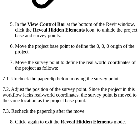
In the
View Control Bar
at the bottom of the Revit window,
click the
Reveal Hidden Elements
icon
to unhide the project
base and survey points.
Move the project base point to define the 0, 0, 0 origin of the
project.
Move the survey point to define the real-world coordinates of
the project as follows:
7.1. Uncheck the paperclip before moving the survey point.
7.2. Adjust the position of the survey point. Since the project in this
workflow lacks real-world coordinates, the survey point is moved to
the same location as the project base point.
7.3. Recheck the paperclip after the move.
Сlick
again to exit the
Reveal Hidden Elements
mode.