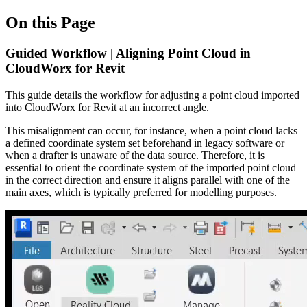
On this Page
Guided Workflow | Aligning Point Cloud in
CloudWorx for Revit
This guide details the workflow for adjusting a point cloud imported
into CloudWorx for Revit at an incorrect angle.
This misalignment can occur, for instance, when a point cloud lacks
a defined coordinate system set beforehand in legacy software or
when a drafter is unaware of the data source. Therefore, it is
essential to orient the coordinate system of the imported point cloud
in the correct direction and ensure it aligns parallel with one of the
main axes, which is typically preferred for modelling purposes.