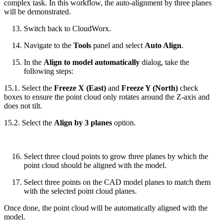
complex task. In this workflow, the auto-alignment by three planes
will be demonstrated.
Switch back to CloudWorx.
Navigate to the
Tools
panel and select
Auto Align
.
In the
Align to model automatically
dialog, take the
following steps:
15.1. Select the
Freeze X (East)
and
Freeze Y (North)
check
boxes to ensure the point cloud only rotates around the Z-axis and
does not tilt.
15.2. Select the
Align by 3 planes
option.
Select three cloud points to grow three planes by which the
point cloud should be aligned with the model.
Select three points on the CAD model planes to match them
with the selected point cloud planes.
Once done, the point cloud will be automatically aligned with the
model.