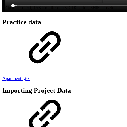
Practice data
Apartment.lgsx
Importing Project Data