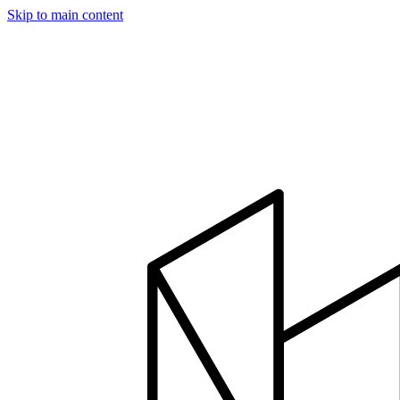
Skip to main content