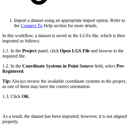
Import a dataset using an appropriate import option. Refer to
the
Connect To
Help section for more details.
In this workflow, a dataset is saved as the LGSx file, which is then
imported as follows:
1.1. In the
Project
panel, click
Open LGS File
and browse to the
required file.
1.2. In the
Coordinate Systems in Point Source
field, select
Pre-
Registered
.
Tip:
Always review the available coordinate systems in the project,
as one of them may have the correct orientation.
1.3. Click
OK
.
As a result, the dataset has been imported; however, it is not aligned
properly.