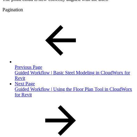
Pagination
Previous Page
Guided Workflow | Basic Steel Modeling in CloudWorx for
Revit
Next Page
Guided Workflow | Using the Floor Plan Tool in CloudWorx
for Revit