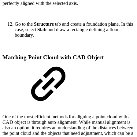
perfectly aligned with the selected axis.
Go to the
Structure
tab and create a foundation plane. In this
case, select
Slab
and draw a rectangle defining a floor
boundary.
Matching Point Cloud with CAD Object
One of the most efficient methods for aligning a point cloud with a
CAD object is through auto-alignment. While manual alignment is
also an option, it requires an understanding of the distances between
the point cloud and the objects that need adjustment, which can be a