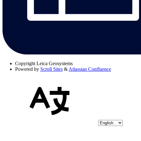
Copyright
Leica Geosystems
Powered by
Scroll Sites
&
Atlassian Confluence