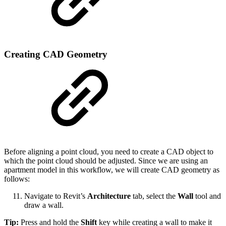
Creating CAD Geometry
Before aligning a point cloud, you need to create a CAD object to
which the point cloud should be adjusted. Since we are using an
apartment model in this workflow, we will create CAD geometry as
follows:
Navigate to Revit’s
Architecture
tab, select the
Wall
tool and
draw a wall.
Tip:
Press and hold the
Shift
key while creating a wall to make it