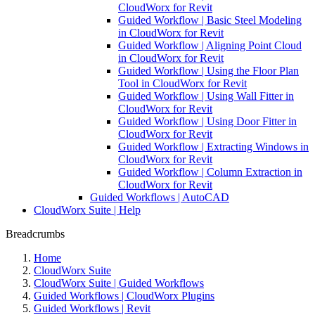
CloudWorx for Revit
Guided Workflow | Basic Steel Modeling
in CloudWorx for Revit
Guided Workflow | Aligning Point Cloud
in CloudWorx for Revit
Guided Workflow | Using the Floor Plan
Tool in CloudWorx for Revit
Guided Workflow | Using Wall Fitter in
CloudWorx for Revit
Guided Workflow | Using Door Fitter in
CloudWorx for Revit
Guided Workflow | Extracting Windows in
CloudWorx for Revit
Guided Workflow | Column Extraction in
CloudWorx for Revit
Guided Workflows | AutoCAD
CloudWorx Suite | Help
Breadcrumbs
Home
CloudWorx Suite
CloudWorx Suite | Guided Workflows
Guided Workflows | CloudWorx Plugins
Guided Workflows | Revit