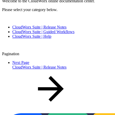
Welcome to the CloudWorx online documentation center.
Please select your category below.
CloudWorx Suite | Release Notes
CloudWorx Suite | Guided Workflows
CloudWorx Suite | Help
Pagination
Next Page
CloudWorx Suite | Release Notes