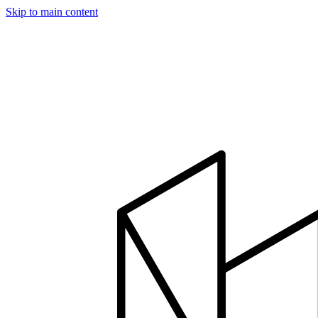
Skip to main content