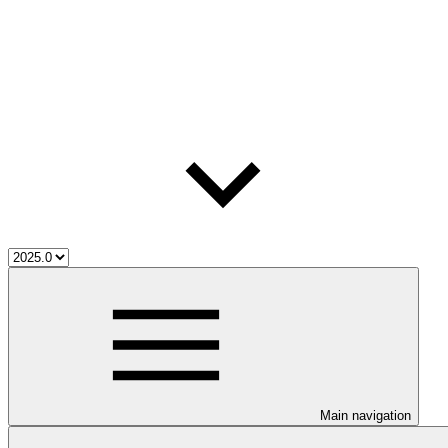
Main navigation