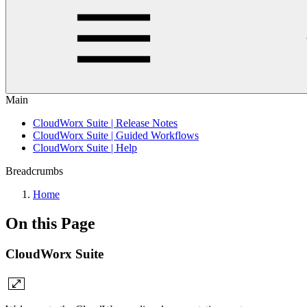
Main
CloudWorx Suite | Release Notes
CloudWorx Suite | Guided Workflows
CloudWorx Suite | Help
Breadcrumbs
Home
On this Page
CloudWorx Suite